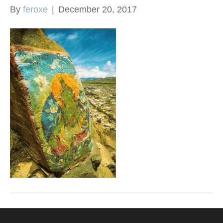
By
feroxe
|
December 20, 2017
k