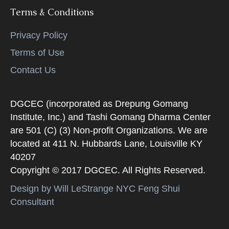
Terms & Conditions
Privacy Policy
Terms of Use
Contact Us
DGCEC (incorporated as Drepung Gomang
Institute, Inc.) and Tashi Gomang Dharma Center
are 501 (C) (3) Non-profit Organizations. We are
located at 411 N. Hubbards Lane, Louisville KY
40207
Copyright © 2017 DGCEC. All Rights Reserved.
Design by Will LeStrange NYC Feng Shui
Consultant