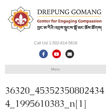
Call Us! 1-502-614-5616
F
Y
E
a
o
m
Menu
c
u
a
e
t
i
36320_45352350802434
b
u
l
o
b
4_1995610383_n[1]
o
e