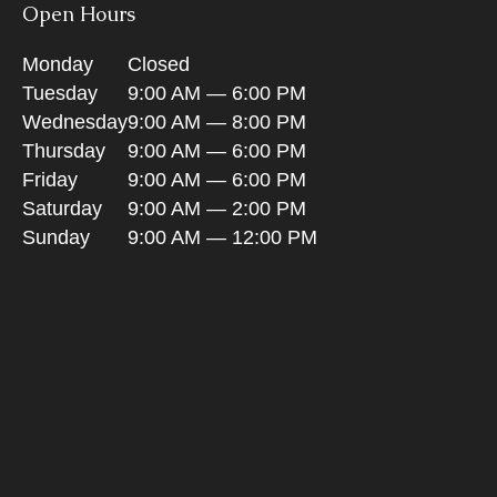
Open Hours
Monday
Closed
Tuesday
9:00 AM — 6:00 PM
Wednesday
9:00 AM — 8:00 PM
Thursday
9:00 AM — 6:00 PM
Friday
9:00 AM — 6:00 PM
Saturday
9:00 AM — 2:00 PM
Sunday
9:00 AM — 12:00 PM