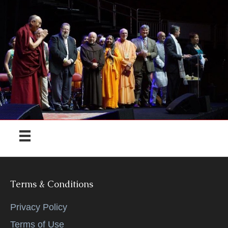
Terms & Conditions
Privacy Policy
Terms of Use