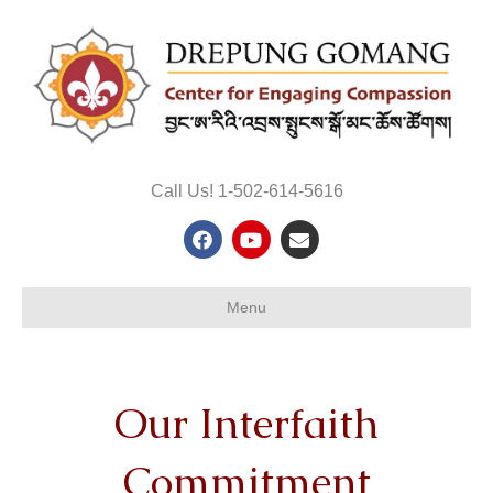
Call Us! 1-502-614-5616
Facebook
Youtube
Email
Menu
Our Interfaith
Commitment