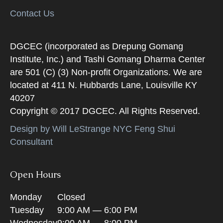
Contact Us
DGCEC (incorporated as Drepung Gomang
Institute, Inc.) and Tashi Gomang Dharma Center
are 501 (C) (3) Non-profit Organizations. We are
located at 411 N. Hubbards Lane, Louisville KY
40207
Copyright © 2017 DGCEC. All Rights Reserved.
Design by Will LeStrange NYC Feng Shui
Consultant
Open Hours
Monday
Closed
Tuesday
9:00 AM — 6:00 PM