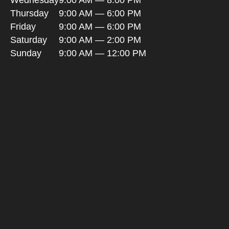
Wednesday
9:00 AM — 8:00 PM
Thursday
9:00 AM — 6:00 PM
Friday
9:00 AM — 6:00 PM
Saturday
9:00 AM — 2:00 PM
Sunday
9:00 AM — 12:00 PM