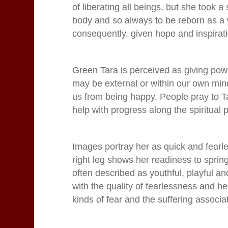
of liberating all beings, but she took a
body and so always to be reborn as a w
consequently, given hope and inspirat
Green Tara is perceived as giving pow
may be external or within our own mind
us from being happy.
People pray to Ta
help with progress along the spiritual 
Images portray her as quick and fearles
right leg shows her readiness to sprin
often described as youthful, playful a
with the quality of fearlessness and he
kinds of fear and the suffering associat