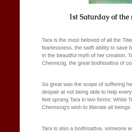
1st Saturday of the
Tara is the most beloved of all the Tib
fearlessness, the swift ability to save
In the beautiful myth of her creation, 
Chenrezig, the great bodhisattva of c
So great was the scope of suffering h
despair at not being able to help every
feet sprang Tara in two forms: White T
Chenrezig's wish to liberate all beings 
Tara is also a bodhisattva, someone w