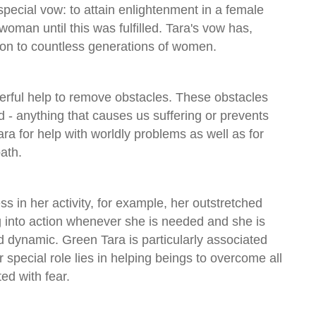
 special vow: to attain enlightenment in a female
oman until this was fulfilled. Tara's vow has,
ion to countless generations of women.
erful help to remove obstacles. These obstacles
 - anything that causes us suffering or prevents
ra for help with worldly problems as well as for
path.
s in her activity, for example, her outstretched
g into action whenever she is needed and she is
nd dynamic. Green Tara is particularly associated
r special role lies in helping beings to overcome all
ed with fear.