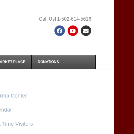
Call Us! 1-502-614-5616
Facebook
Youtube
Email
MARKET PLACE
DONATIONS
rma Center
endar
t Time Visitors