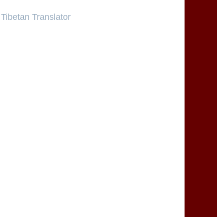
Tibetan Translator