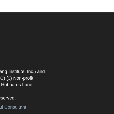
 Institute, Inc.) and
) (3) Non-profit
. Hubbards Lane,
eserved.
i Consultant