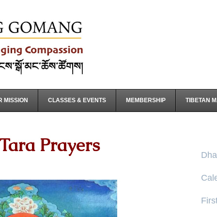
 MISSION
CLASSES & EVENTS
MEMBERSHIP
TIBETAN 
Tara Prayers
Dha
Cal
Firs