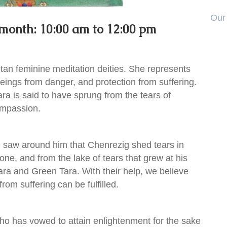
Our 
 month: 10:00 am to 12:00 pm
etan feminine meditation deities. She represents
 beings from danger, and protection from suffering.
Tara is said to have sprung from the tears of
ompassion.
e saw around him that Chenrezig shed tears in
one, and from the lake of tears that grew at his
ara and Green Tara. With their help, we believe
from suffering can be fulfilled.
ho has vowed to attain enlightenment for the sake