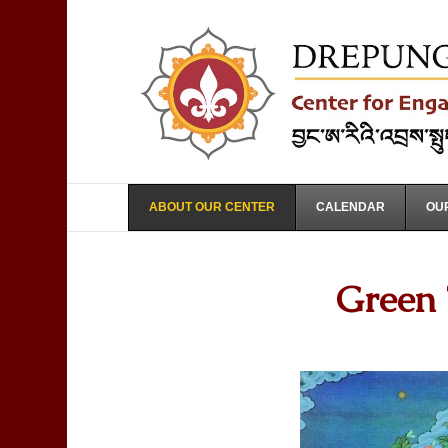
ABOUT OUR CENTER
CALENDAR
OUR
Green 