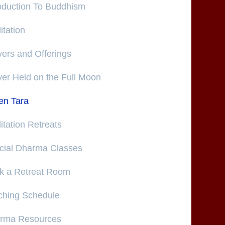
roduction To Buddhism
tation
ers and Offerings
yer Held on the Full Moon
en Tara
tation Retreats
cial Dharma Classes
k a Retreat Room
ching Schedule
rma Resources