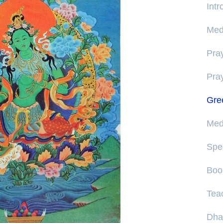
Int
Medi
Pray
Pra
Gre
Medi
Spe
Boo
Tea
Dha