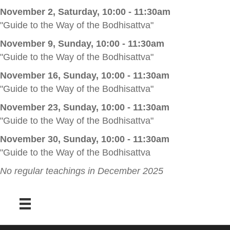
November 2, Saturday, 10:00 - 11:30am
"Guide to the Way of the Bodhisattva"
November 9, Sunday, 10:00 - 11:30am
"Guide to the Way of the Bodhisattva"
November 16, Sunday, 10:00 - 11:30am
"Guide to the Way of the Bodhisattva"
November 23, Sunday, 10:00 - 11:30am
"Guide to the Way of the Bodhisattva"
November 30, Sunday, 10:00 - 11:30am
"Guide to the Way of the Bodhisattva
No regular teachings in December 2025