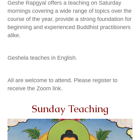
Geshe Rapgyal offers a teaching on Saturday
mornings
covering a wide range of topics over the
course of the year, provide a strong foundation for
beginning and experienced Buddhist practitioners
alike.
Geshela teaches in English.
All are welcome to attend. Please register to
receive the Zoom link.
Sunday Teaching