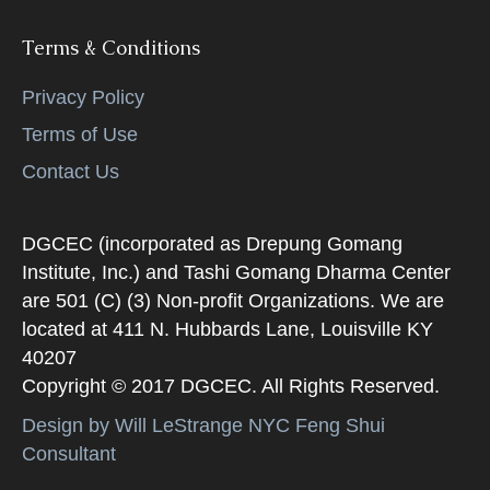
Terms & Conditions
Privacy Policy
Terms of Use
Contact Us
DGCEC (incorporated as Drepung Gomang
Institute, Inc.) and Tashi Gomang Dharma Center
are 501 (C) (3) Non-profit Organizations. We are
located at 411 N. Hubbards Lane, Louisville KY
40207
Copyright © 2017 DGCEC. All Rights Reserved.
Design by Will LeStrange NYC Feng Shui
Consultant