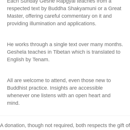
Each Sunday Geshe Rapgyal teaches from a
respected text by Buddha Shakyamuni or a Great
Master, offering careful commentary on it and
providing illumination and applications.
He works through a single text over many months.
Geshela teaches in Tibetan which is translated to
English by Tenam.
All are welcome to attend, even those new to
Buddhist practice. Insights are accessible
whenever one listens with an open heart and
mind.
A donation, though not required, both respects the gift of