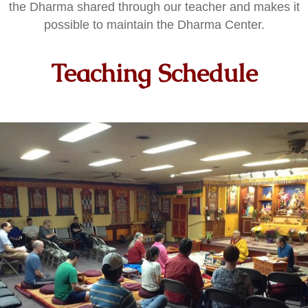
the Dharma shared through our teacher and makes it
possible to maintain the Dharma Center.
Teaching Schedule