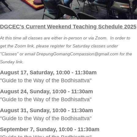
DGCEC's Current Weekend Teaching Schedule 2025
At this time all classes are either in-person or via Zoom. In order to
get the Zoom link, please register for Saturday classes under
"Classes" or email
DrepungGomangCompassion@gmail.com
for the
Sunday link.
August 17, Saturday, 10:00 - 11:30am
"Guide to the Way of the Bodhisattva"
August 24, Sunday, 10:00 - 11:30am
"Guide to the Way of the Bodhisattva"
August 31, Sunday, 10:00 - 11:30am
"Guide to the Way of the Bodhisattva"
September 7, Sunday, 10:00 - 11:30am