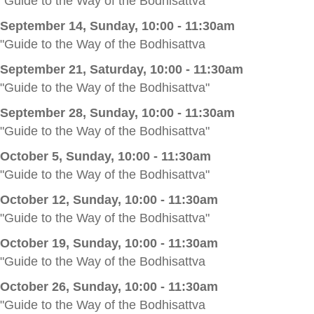
"Guide to the Way of the Bodhisattva"
September 14, Sunday, 10:00 - 11:30am
"Guide to the Way of the Bodhisattva
September 21, Saturday, 10:00 - 11:30am
"Guide to the Way of the Bodhisattva"
September 28, Sunday, 10:00 - 11:30am
"Guide to the Way of the Bodhisattva"
October 5, Sunday, 10:00 - 11:30am
"Guide to the Way of the Bodhisattva"
October 12, Sunday, 10:00 - 11:30am
"Guide to the Way of the Bodhisattva"
October 19, Sunday, 10:00 - 11:30am
"Guide to the Way of the Bodhisattva
October 26, Sunday, 10:00 - 11:30am
"Guide to the Way of the Bodhisattva