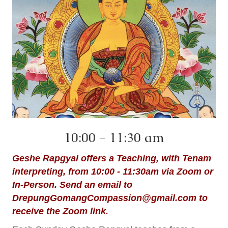
10:00 - 11:30 am
Geshe Rapgyal offers a Teaching, with Tenam
interpreting, from 10:00 - 11:30am via Zoom or
In-Person. Send an email to
DrepungGomangCompassion@gmail.com
to
receive the Zoom link.