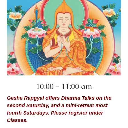
10:00 - 11:00 am
Geshe Rapgyal offers Dharma Talks on the
second Saturday, and a mini-retreat most
fourth Saturdays. Please register under
Classes.