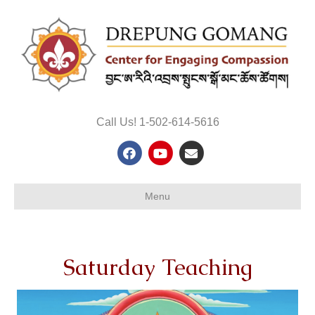
Call Us! 1-502-614-5616
Facebook
Youtube
Email
Menu
Saturday Teaching