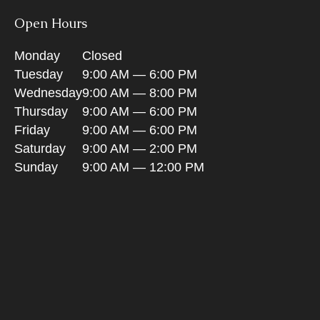
Open Hours
Monday
Closed
Tuesday
9:00 AM — 6:00 PM
Wednesday
9:00 AM — 8:00 PM
Thursday
9:00 AM — 6:00 PM
Friday
9:00 AM — 6:00 PM
Saturday
9:00 AM — 2:00 PM
Sunday
9:00 AM — 12:00 PM