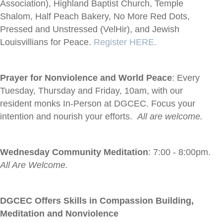
Association), Highland Baptist Church, Temple
Shalom, Half Peach Bakery, No More Red Dots,
Pressed and Unstressed (VelHir), and Jewish
Louisvillians for Peace.
Register HERE.
Prayer for Nonviolence and World Peace
: Every
Tuesday, Thursday and Friday, 10am, with our
resident monks In-Person at DGCEC. Focus your
intention and nourish your efforts.
All are welcome.
Wednesday Community Meditation
: 7:00 - 8:00pm.
All Are Welcome.
DGCEC Offers Skills in Compassion Building,
Meditation and Nonviolence