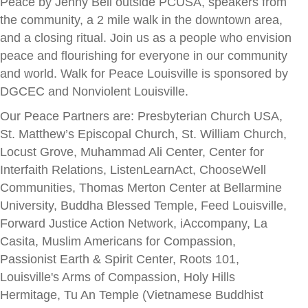
Peace by Jenny Bell outside PCUSA, speakers from
the community, a 2 mile walk in the downtown area,
and a closing ritual. Join us as a people who envision
peace and flourishing for everyone in our community
and world. Walk for Peace Louisville is sponsored by
DGCEC and Nonviolent Louisville.
Our Peace Partners are: Presbyterian Church USA,
St. Matthew’s Episcopal Church, St. William Church,
Locust Grove, Muhammad Ali Center, Center for
Interfaith Relations, ListenLearnAct, ChooseWell
Communities, Thomas Merton Center at Bellarmine
University, Buddha Blessed Temple, Feed Louisville,
Forward Justice Action Network, iAccompany, La
Casita, Muslim Americans for Compassion,
Passionist Earth & Spirit Center, Roots 101,
Louisville's Arms of Compassion, Holy Hills
Hermitage, Tu An Temple (Vietnamese Buddhist