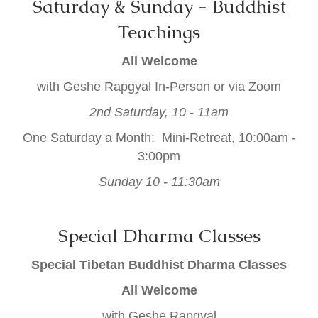
Saturday & Sunday - Buddhist
Teachings
All Welcome
with Geshe Rapgyal In-Person or via Zoom
2nd Saturday, 10 - 11am
One Saturday a Month: Mini-Retreat, 10:00am -
3:00pm
Sunday 10 - 11:30am
Special Dharma Classes
Special Tibetan Buddhist Dharma Classes
All Welcome
with Geshe Rapgyal