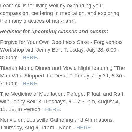
Learn skills for living well by expanding your
compassion, centering in meditation, and exploring
the many practices of non-harm.
Register for upcoming classes and events:
Forgive for Your Own Goodness Sake - Forgiveness
Workshop with Jenny Bell: Tuesday, July 28, 6:00 -
8:00pm -
HERE.
Tibetan Momo Dinner and Movie Night featuring "The
Man Who Stopped the Desert": Friday, July 31, 5:30 -
7:30pm -
HERE
The Medicine of Meditation: Refuge, Ritual, and Raft
with Jenny Bell: 3 Tuesdays, 6 – 7:30pm, August 4,
11, 18, In-Person -
HERE.
Nonviolent Louisville Gathering and Affirmations:
Thursday, Aug 6, 11am - Noon -
HERE
.