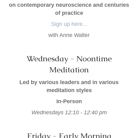
on contemporary neuroscience and centuries
of practice
Sign up here...
with Anne Walter
Wednesday - Noontime
Meditation
Led by various leaders and in various
meditation styles
In-Person
Wednesdays 12:10 - 12:40 pm
Friday - Early Morning