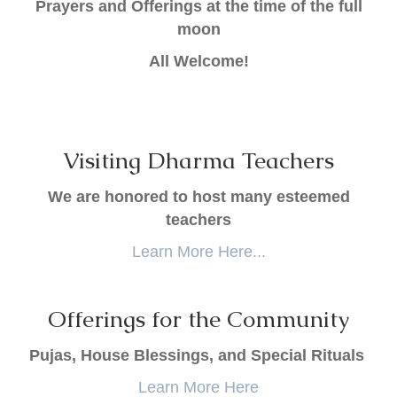
Prayers and Offerings at the time of the full
moon
All Welcome!
Visiting Dharma Teachers
We are honored to host many esteemed
teachers
Learn More Here...
Offerings for the Community
Pujas, House Blessings, and Special Rituals
Learn More Here