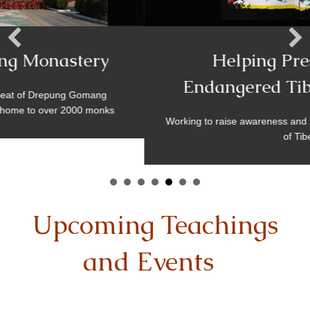
Helping Preserve The
Endangered Tibetan Culture
Working to raise awareness and support the fragile existe
of Tibet
Upcoming Teachings
and Events