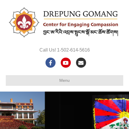
Call Us! 1-502-614-5616
Facebook
Youtube
Email
Menu