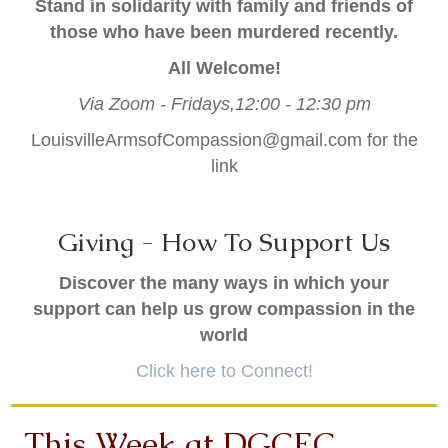
Stand in solidarity with family and friends of
those who have been murdered recently.
All Welcome!
Via Zoom -
Fridays,12:00 - 12:30 pm
LouisvilleArmsofCompassion@gmail.com
for the
link
Giving - How To Support Us
Discover the many ways in which your
support can help us grow compassion in the
world
Click here to Connect!
This Week at DGCEC