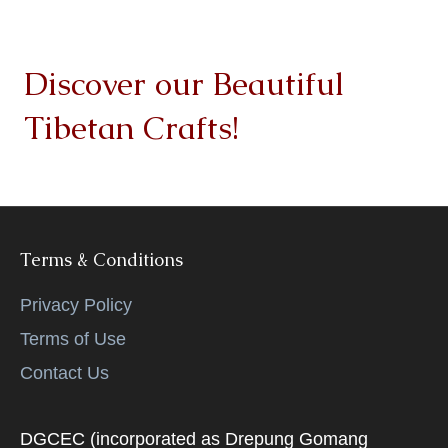
Discover our Beautiful
Tibetan Crafts!
Terms & Conditions
Privacy Policy
Terms of Use
Contact Us
DGCEC (incorporated as Drepung Gomang