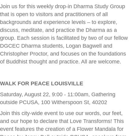
Join us for this weekly drop-in Dharma Study Group
that is open to visitors and practitioners of all
backgrounds and experience levels – to explore,
discuss, meditate, and practice the Dharma as a
group. Each session is facilitated by two of our fellow
DGCEC Dharma students, Logan Bagwell and
Christopher Proctor, and focuses on the foundations
of Buddhist thought and practice. All are welcome.
WALK FOR PEACE LOUISVILLE
Saturday, August 22, 9:00 - 11:00am, Gathering
outside PCUSA, 100 Witherspoon St, 40202
Join this city-wide event to use our words, our feet,
and our hope to declare that Love Transforms! This
event features the creation of a Flower Mandala for