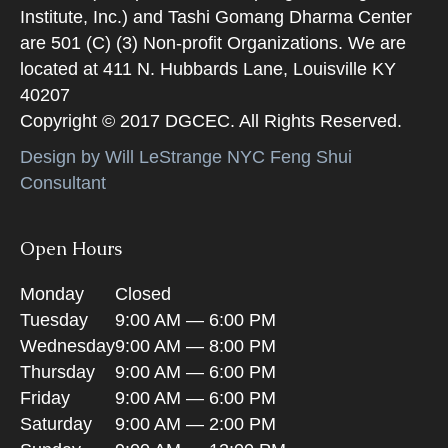
Institute, Inc.) and Tashi Gomang Dharma Center
are 501 (C) (3) Non-profit Organizations. We are
located at 411 N. Hubbards Lane, Louisville KY
40207
Copyright © 2017 DGCEC. All Rights Reserved.
Design by Will LeStrange NYC Feng Shui
Consultant
Open Hours
Monday
Closed
Tuesday
9:00 AM — 6:00 PM
Wednesday
9:00 AM — 8:00 PM
Thursday
9:00 AM — 6:00 PM
Friday
9:00 AM — 6:00 PM
Saturday
9:00 AM — 2:00 PM