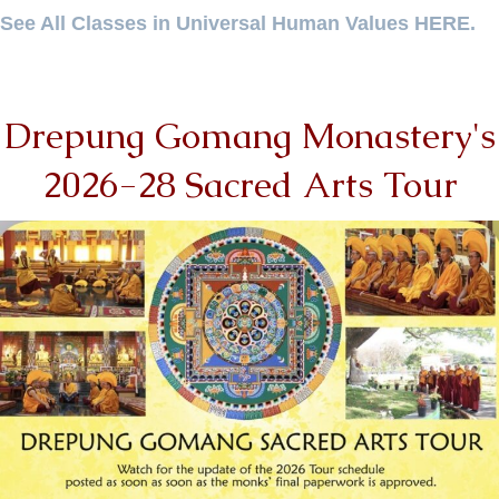
See All Classes in Universal Human Values HERE.
Drepung Gomang Monastery's
2026-28 Sacred Arts Tour