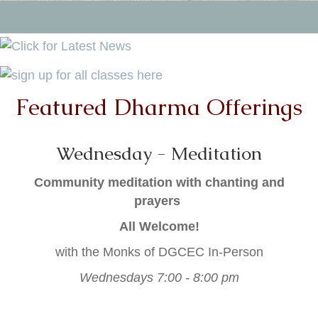
Featured Dharma Offerings
Wednesday - Meditation
Community meditation with chanting and
prayers
All Welcome!
with the Monks of DGCEC In-Person
Wednesdays 7:00 - 8:00 pm