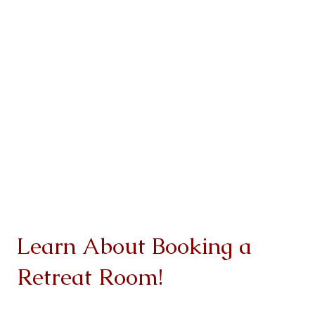
Learn About Booking a
Retreat Room!