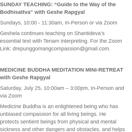
SUNDAY TEACHING: “Guide to the Way of the
Bodhisattva" with Geshe Rapgyal
Sundays, 10:00 - 11:30am, In-Person or via Zoom
Geshela continues teaching on Shantideva’s
essential text with Tenam interpreting. For the Zoom
Link:
drepunggomangcompassion@gmail.com
.
MEDICINE BUDDHA MEDITATION MINI-RETREAT
with Geshe Rapgyal
Saturday, July 25, 10:00am – 3:00pm, In-Person and
via Zoom
Medicine Buddha is an enlightened being who has
unbiased compassion for all living beings. He
protects sentient beings from physical and mental
sickness and other dangers and obstacles, and helps