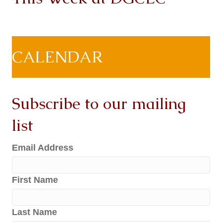
CALENDAR
Subscribe to our mailing
list
Email Address
First Name
Last Name