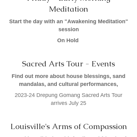
Meditation
Start the day with an "Awakening Meditation"
session
On Hold
Sacred Arts Tour - Events
Find out more about house blessings, sand
mandalas, and cultural performances,
2023-24 Drepung Gomang Sacred Arts Tour
arrives July 25
Louisville's Arms of Compassion