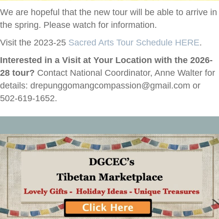
We are hopeful that the new tour will be able to arrive in
the spring. Please watch for information.
Visit the 2023-25
Sacred Arts Tour Schedule HERE
.
Interested in a Visit at Your Location with the 2026-
28 tour?
Contact National Coordinator, Anne Walter for
details:
drepunggomangcompassion@gmail.com
or
502-619-1652.