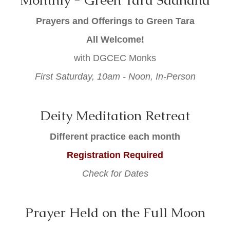
Monthly - Green Tara Sadhana
Prayers and Offerings to Green Tara
All Welcome!
with DGCEC Monks
First Saturday, 10am - Noon, In-Person
Deity Meditation Retreat
Different
practice each month
Registration Required
Check for Dates
Prayer Held on the Full Moon