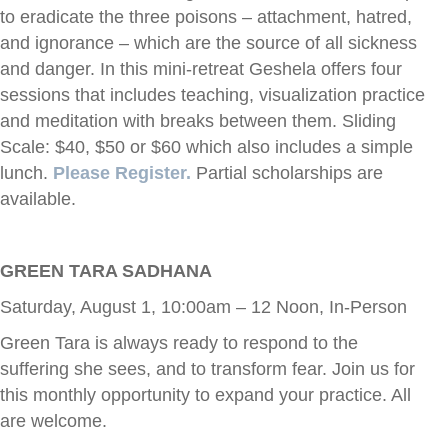
to eradicate the three poisons – attachment, hatred,
and ignorance – which are the source of all sickness
and danger. In this mini-retreat Geshela offers four
sessions that includes teaching, visualization practice
and meditation with breaks between them. Sliding
Scale: $40, $50 or $60 which also includes a simple
lunch.
Please Register.
Partial scholarships are
available.
GREEN TARA SADHANA
Saturday, August 1, 10:00am – 12 Noon, In-Person
Green Tara is always ready to respond to the
suffering she sees, and to transform fear. Join us for
this monthly opportunity to expand your practice. All
are welcome.