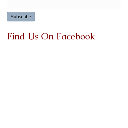
Find Us On Facebook