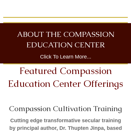
ABOUT THE COMPASSION
EDUCATION CENTER
Click To Learn More...
Featured Compassion
Education Center Offerings
Compassion Cultivation Training
Cutting edge transformative secular training
by principal author, Dr. Thupten Jinpa, based