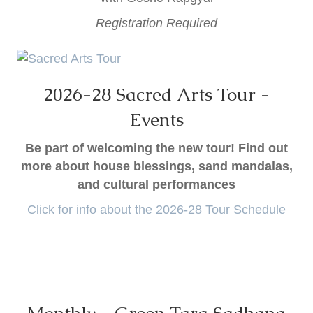
Registration Required
2026-28 Sacred Arts Tour -
Events
Be part of welcoming the new tour! Find out
more about house blessings, sand mandalas,
and cultural performances
Click for info about the 2026-28 Tour Schedule