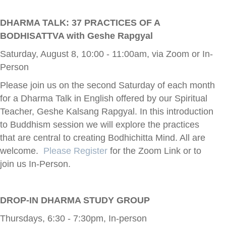
DHARMA TALK: 37 PRACTICES OF A
BODHISATTVA with Geshe Rapgyal
Saturday, August 8, 10:00 - 11:00am, via Zoom or In-
Person
Please join us on the second Saturday of each month
for a Dharma Talk in English offered by our Spiritual
Teacher, Geshe Kalsang Rapgyal. In this introduction
to Buddhism session we will explore the practices
that are central to creating Bodhichitta Mind. All are
welcome.
Please Register
for the Zoom Link or to
join us In-Person.
DROP-IN DHARMA STUDY GROUP
Thursdays, 6:30 - 7:30pm, In-person