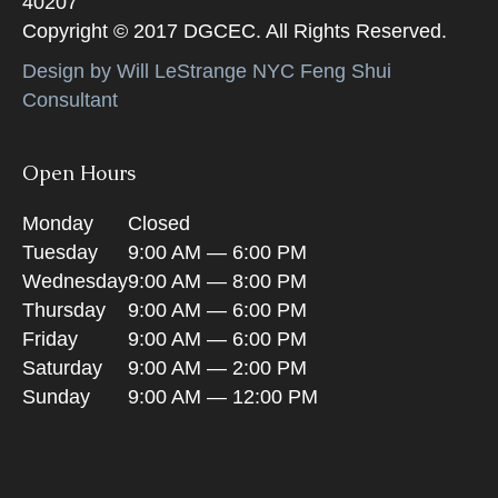
40207
Copyright © 2017 DGCEC. All Rights Reserved.
Design by Will LeStrange NYC Feng Shui
Consultant
Open Hours
Monday
Closed
Tuesday
9:00 AM — 6:00 PM
Wednesday
9:00 AM — 8:00 PM
Thursday
9:00 AM — 6:00 PM
Friday
9:00 AM — 6:00 PM
Saturday
9:00 AM — 2:00 PM
Sunday
9:00 AM — 12:00 PM