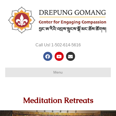
Call Us! 1-502-614-5616
Facebook
Youtube
Email
Menu
Meditation Retreats