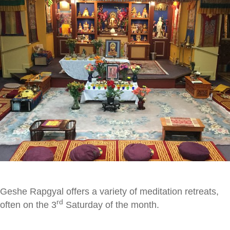
Geshe Rapgyal offers a variety of meditation retreats,
rd
often on the 3
Saturday of the month.