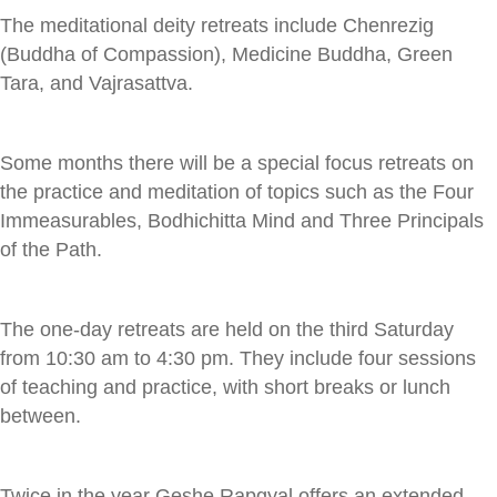
The meditational deity retreats include Chenrezig
(Buddha of Compassion), Medicine Buddha, Green
Tara, and Vajrasattva.
Some months there will be a special focus retreats on
the practice and meditation of topics such as the Four
Immeasurables, Bodhichitta Mind and Three Principals
of the Path.
The one-day retreats are held on the third Saturday
from 10:30 am to 4:30 pm. They include four sessions
of teaching and practice, with short breaks or lunch
between.
Twice in the year Geshe Rapgyal offers an extended