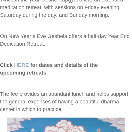
meditation retreat, with sessions on Friday evening,
Saturday during the day, and Sunday morning.
On New Year’s Eve Geshela offers a half-day Year End
Dedication Retreat.
Click
HERE
for dates and details of the
upcoming retreats.
The fee provides an abundant lunch and helps support
the general expenses of having a beautiful dharma
center in which to practice.