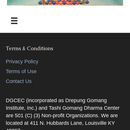
Terms & Conditions
Privacy Policy
Terms of Use
Contact Us
DGCEC (incorporated as Drepung Gomang
Institute, Inc.) and Tashi Gomang Dharma Center
are 501 (C) (3) Non-profit Organizations. We are
located at 411 N. Hubbards Lane, Louisville KY