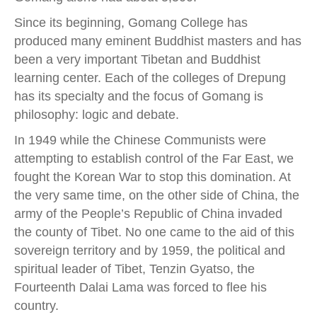
Since its beginning, Gomang College has
produced many eminent Buddhist masters and has
been a very important Tibetan and Buddhist
learning center. Each of the colleges of Drepung
has its specialty and the focus of Gomang is
philosophy: logic and debate.
In 1949 while the Chinese Communists were
attempting to establish control of the Far East, we
fought the Korean War to stop this domination. At
the very same time, on the other side of China, the
army of the People’s Republic of China invaded
the county of Tibet. No one came to the aid of this
sovereign territory and by 1959, the political and
spiritual leader of Tibet, Tenzin Gyatso, the
Fourteenth Dalai Lama was forced to flee his
country.