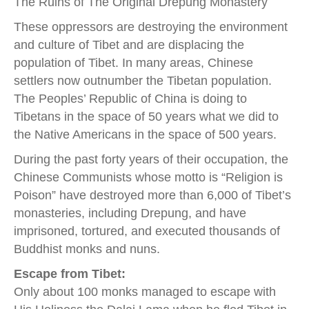
The Ruins of The Original Drepung Monastery
These oppressors are destroying the environment
and culture of Tibet and are displacing the
population of Tibet. In many areas, Chinese
settlers now outnumber the Tibetan population.
The Peoples’ Republic of China is doing to
Tibetans in the space of 50 years what we did to
the Native Americans in the space of 500 years.
During the past forty years of their occupation, the
Chinese Communists whose motto is “Religion is
Poison” have destroyed more than 6,000 of Tibet’s
monasteries, including Drepung, and have
imprisoned, tortured, and executed thousands of
Buddhist monks and nuns.
Escape from Tibet:
Only about 100 monks managed to escape with