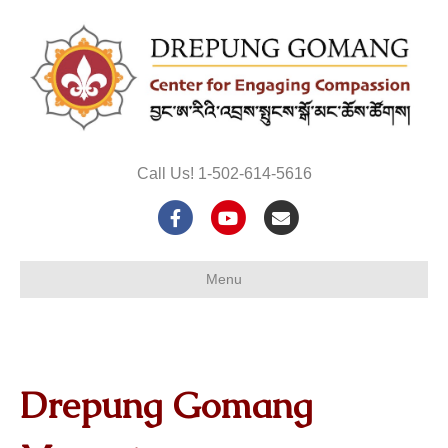
Call Us! 1-502-614-5616
Facebook
Youtube
Email
Menu
Drepung Gomang