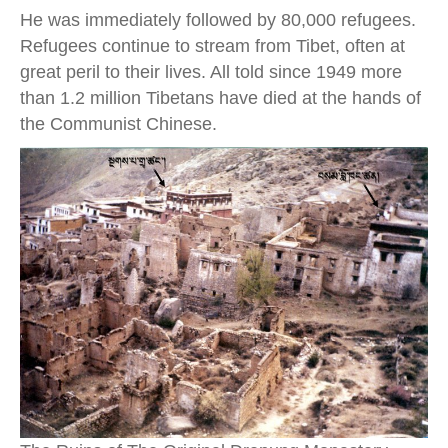
He was immediately followed by 80,000 refugees.
Refugees continue to stream from Tibet, often at
great peril to their lives. All told since 1949 more
than 1.2 million Tibetans have died at the hands of
the Communist Chinese.