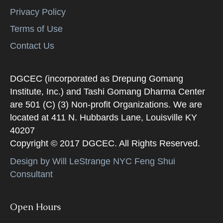
Privacy Policy
Terms of Use
Contact Us
DGCEC (incorporated as Drepung Gomang
Institute, Inc.) and Tashi Gomang Dharma Center
are 501 (C) (3) Non-profit Organizations. We are
located at 411 N. Hubbards Lane, Louisville KY
40207
Copyright © 2017 DGCEC. All Rights Reserved.
Design by Will LeStrange NYC Feng Shui
Consultant
Open Hours