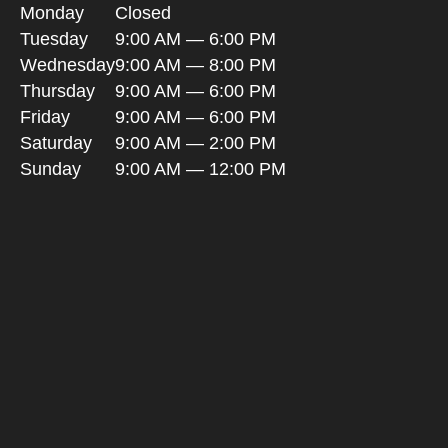
Monday
Closed
Tuesday
9:00 AM — 6:00 PM
Wednesday
9:00 AM — 8:00 PM
Thursday
9:00 AM — 6:00 PM
Friday
9:00 AM — 6:00 PM
Saturday
9:00 AM — 2:00 PM
Sunday
9:00 AM — 12:00 PM