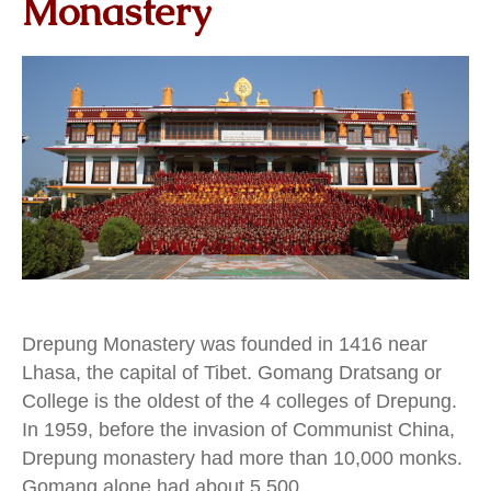
Monastery
Drepung Monastery was founded in 1416 near
Lhasa, the capital of Tibet. Gomang Dratsang or
College is the oldest of the 4 colleges of Drepung.
In 1959, before the invasion of Communist China,
Drepung monastery had more than 10,000 monks.
Gomang alone had about 5,500.