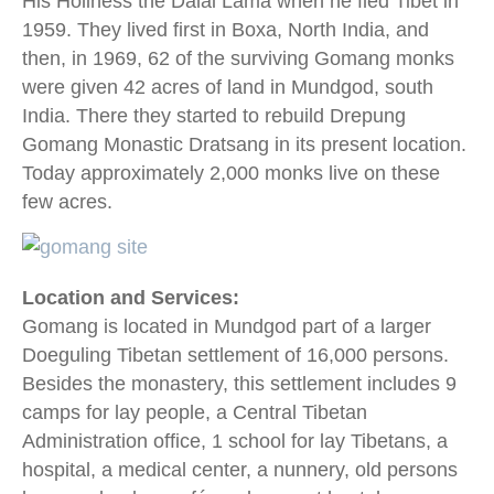
His Holiness the Dalai Lama when he fled Tibet in
1959. They lived first in Boxa, North India, and
then, in 1969, 62 of the surviving Gomang monks
were given 42 acres of land in Mundgod, south
India. There they started to rebuild Drepung
Gomang Monastic Dratsang in its present location.
Today approximately 2,000 monks live on these
few acres.
Location and Services:
Gomang is located in Mundgod part of a larger
Doeguling Tibetan settlement of 16,000 persons.
Besides the monastery, this settlement includes 9
camps for lay people, a Central Tibetan
Administration office, 1 school for lay Tibetans, a
hospital, a medical center, a nunnery, old persons