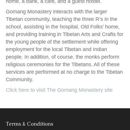
home, a bank, a café, and a guest hostel.
Gomang Monastery interacts with the larger
Tibetan community, teaching the three R’s in the
school, assisting in the hospital, Old Folks’ home,
and providing training in Tibetan Arts and Crafts for
the young people of the settlement while offering
employment for the local Tibetan and Indian
people. In addition, of course, the monks perform
religious ceremonies for the Tibetans. All of these
services are performed at no charge to the Tibetan
Community.
Click here to visit The Gomang Monastery site
Terms & Conditions