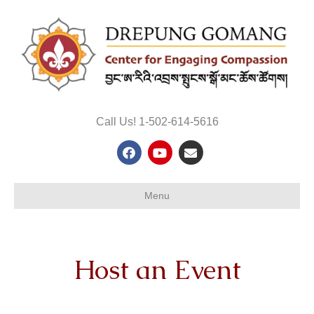
Call Us! 1-502-614-5616
Facebook
Youtube
Email
Menu
Host an Event