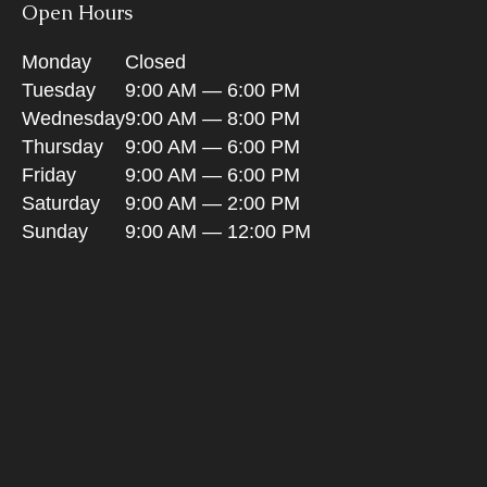
Open Hours
Monday
Closed
Tuesday
9:00 AM — 6:00 PM
Wednesday
9:00 AM — 8:00 PM
Thursday
9:00 AM — 6:00 PM
Friday
9:00 AM — 6:00 PM
Saturday
9:00 AM — 2:00 PM
Sunday
9:00 AM — 12:00 PM