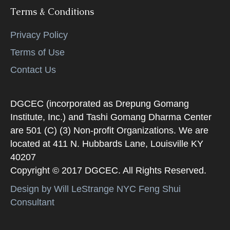
Terms & Conditions
Privacy Policy
Terms of Use
Contact Us
DGCEC (incorporated as Drepung Gomang
Institute, Inc.) and Tashi Gomang Dharma Center
are 501 (C) (3) Non-profit Organizations. We are
located at 411 N. Hubbards Lane, Louisville KY
40207
Copyright © 2017 DGCEC. All Rights Reserved.
Design by Will LeStrange NYC Feng Shui
Consultant