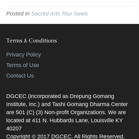
Posted in
Sacred Arts Tour News
Terms & Conditions
Privacy Policy
Terms of Use
Contact Us
DGCEC (incorporated as Drepung Gomang
Institute, Inc.) and Tashi Gomang Dharma Center
are 501 (C) (3) Non-profit Organizations. We are
located at 411 N. Hubbards Lane, Louisville KY
40207
Copyright © 2017 DGCEC. All Rights Reserved.