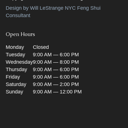
Design by Will LeStrange NYC Feng Shui
Consultant
Open Hours
Monday
Closed
Tuesday
9:00 AM — 6:00 PM
Wednesday
9:00 AM — 8:00 PM
Thursday
9:00 AM — 6:00 PM
Friday
9:00 AM — 6:00 PM
Saturday
9:00 AM — 2:00 PM
Sunday
9:00 AM — 12:00 PM