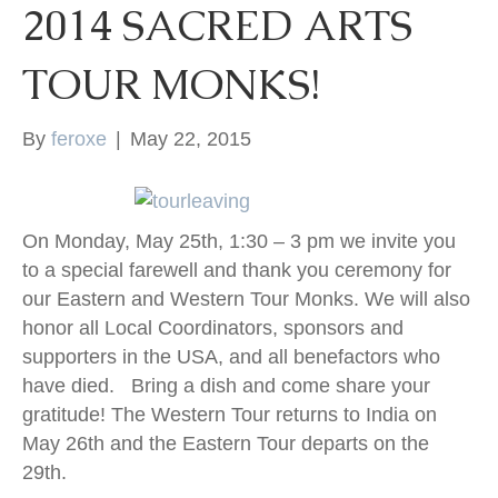
2014 SACRED ARTS
k
TOUR MONKS!
By
feroxe
|
May 22, 2015
On Monday, May 25th, 1:30 – 3 pm we invite you
to a special farewell and thank you ceremony for
our Eastern and Western Tour Monks. We will also
honor all Local Coordinators, sponsors and
supporters in the USA, and all benefactors who
have died. Bring a dish and come share your
gratitude! The Western Tour returns to India on
May 26th and the Eastern Tour departs on the
29th.