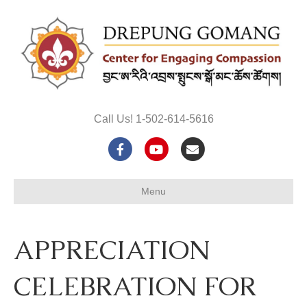
Call Us! 1-502-614-5616
F
Y
E
a
o
m
Menu
c
u
a
e
t
i
APPRECIATION
b
u
l
o
b
CELEBRATION FOR
o
e