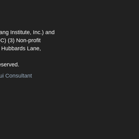
 Institute, Inc.) and
) (3) Non-profit
. Hubbards Lane,
eserved.
i Consultant