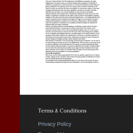
Terms & Conditions
Privacy Policy