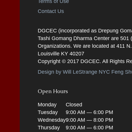
Terms of Use
Contact Us
DGCEC (incorporated as Drepung Gomang
Tashi Gomang Dharma Center are 501 (C
Organizations. We are located at 411 N
Louisville KY 40207
Copyright © 2017 DGCEC. All Rights R
Design by Will LeStrange NYC Feng Shu
Open Hours
Monday
Closed
Tuesday
9:00 AM — 6:00 PM
Wednesday
9:00 AM — 8:00 PM
Thursday
9:00 AM — 6:00 PM