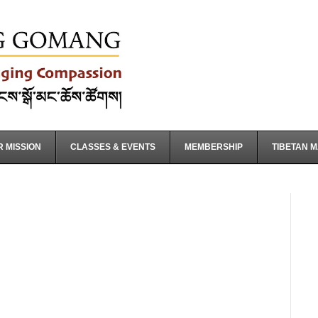
 MISSION
CLASSES & EVENTS
MEMBERSHIP
TIBETAN 