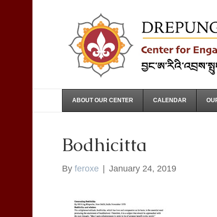
ABOUT OUR CENTER
CALENDAR
OUR
Bodhicitta
By
feroxe
|
January 24, 2019