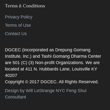
Terms & Conditions
Privacy Policy
Terms of Use
Contact Us
DGCEC (incorporated as Drepung Gomang
Institute, Inc.) and Tashi Gomang Dharma Center
are 501 (C) (3) Non-profit Organizations. We are
located at 411 N. Hubbards Lane, Louisville KY
40207
Copyright © 2017 DGCEC. All Rights Reserved.
Design by Will LeStrange NYC Feng Shui
Consultant