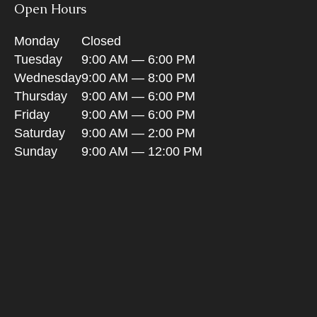
Open Hours
Monday
Closed
Tuesday
9:00 AM — 6:00 PM
Wednesday
9:00 AM — 8:00 PM
Thursday
9:00 AM — 6:00 PM
Friday
9:00 AM — 6:00 PM
Saturday
9:00 AM — 2:00 PM
Sunday
9:00 AM — 12:00 PM