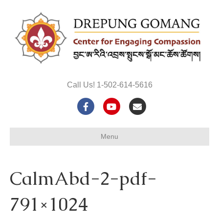
Call Us! 1-502-614-5616
F
Y
E
a
o
m
Menu
c
u
a
e
t
i
CalmAbd-2-pdf-
b
u
l
o
b
791×1024
o
e