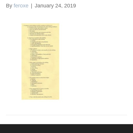
By
feroxe
|
January 24, 2019
k