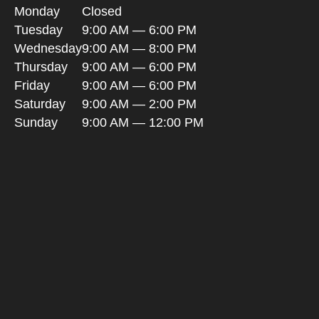
Monday
Closed
Tuesday
9:00 AM — 6:00 PM
Wednesday
9:00 AM — 8:00 PM
Thursday
9:00 AM — 6:00 PM
Friday
9:00 AM — 6:00 PM
Saturday
9:00 AM — 2:00 PM
Sunday
9:00 AM — 12:00 PM