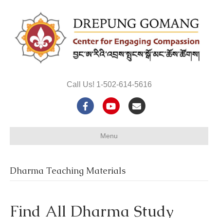
Call Us! 1-502-614-5616
F
Y
E
a
o
m
Menu
c
u
a
e
t
i
Dharma Teaching Materials
b
u
l
o
b
Find All Dharma Study
o
e