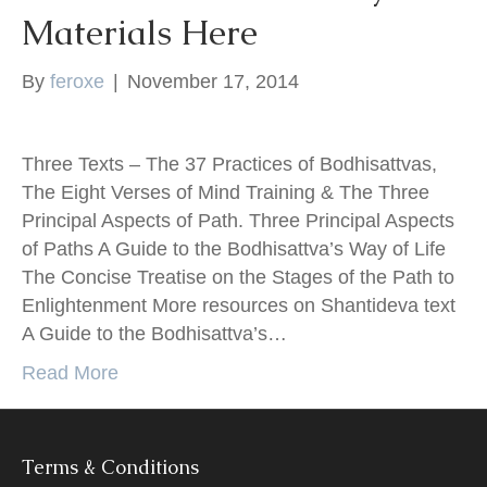
Materials Here
k
By
feroxe
|
November 17, 2014
Three Texts – The 37 Practices of Bodhisattvas,
The Eight Verses of Mind Training & The Three
Principal Aspects of Path. Three Principal Aspects
of Paths A Guide to the Bodhisattva’s Way of Life
The Concise Treatise on the Stages of the Path to
Enlightenment More resources on Shantideva text
A Guide to the Bodhisattva’s…
Read More
Terms & Conditions