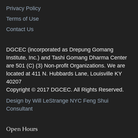
Privacy Policy
Terms of Use
Contact Us
DGCEC (incorporated as Drepung Gomang
Institute, Inc.) and Tashi Gomang Dharma Center
are 501 (C) (3) Non-profit Organizations. We are
located at 411 N. Hubbards Lane, Louisville KY
40207
Copyright © 2017 DGCEC. All Rights Reserved.
Design by Will LeStrange NYC Feng Shui
Consultant
Open Hours