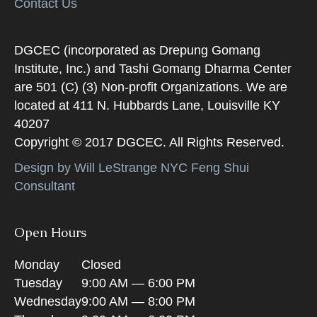
Contact Us
DGCEC (incorporated as Drepung Gomang
Institute, Inc.) and Tashi Gomang Dharma Center
are 501 (C) (3) Non-profit Organizations. We are
located at 411 N. Hubbards Lane, Louisville KY
40207
Copyright © 2017 DGCEC. All Rights Reserved.
Design by Will LeStrange NYC Feng Shui
Consultant
Open Hours
Monday
Closed
Tuesday
9:00 AM — 6:00 PM
Wednesday
9:00 AM — 8:00 PM