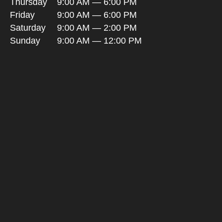
Thursday
9:00 AM — 6:00 PM
Friday
9:00 AM — 6:00 PM
Saturday
9:00 AM — 2:00 PM
Sunday
9:00 AM — 12:00 PM