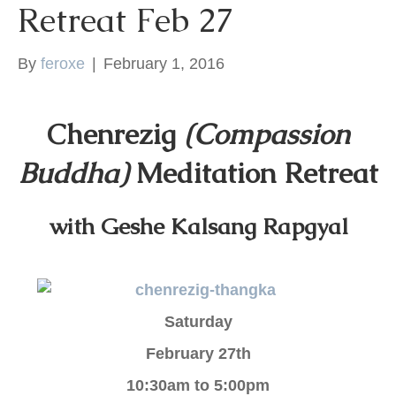
Retreat Feb 27
k
By
feroxe
|
February 1, 2016
Chenrezig
(Compassion
Buddha)
Meditation Retreat
with Geshe Kalsang Rapgyal
Saturday
February 27th
10:30am to 5:00pm