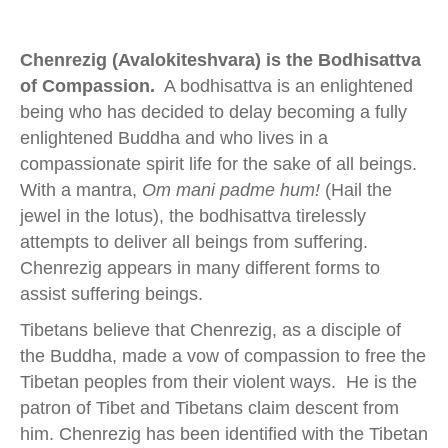
Chenrezig (Avalokiteshvara) is the Bodhisattva
of Compassion.
A bodhisattva is an enlightened
being who has decided to delay becoming a fully
enlightened Buddha and who lives in a
compassionate spirit life for the sake of all beings.
With a mantra,
Om mani padme hum!
(Hail the
jewel in the lotus), the bodhisattva tirelessly
attempts to deliver all beings from suffering.
Chenrezig appears in many different forms to
assist suffering beings.
Tibetans believe that Chenrezig, as a disciple of
the Buddha, made a vow of compassion to free the
Tibetan peoples from their violent ways. He is the
patron of Tibet and Tibetans claim descent from
him. Chenrezig has been identified with the Tibetan