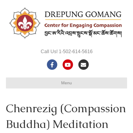
Call Us! 1-502-614-5616
F
Y
E
a
o
m
Menu
c
u
a
e
t
i
Chenrezig (Compassion
b
u
l
o
b
Buddha) Meditation
o
e