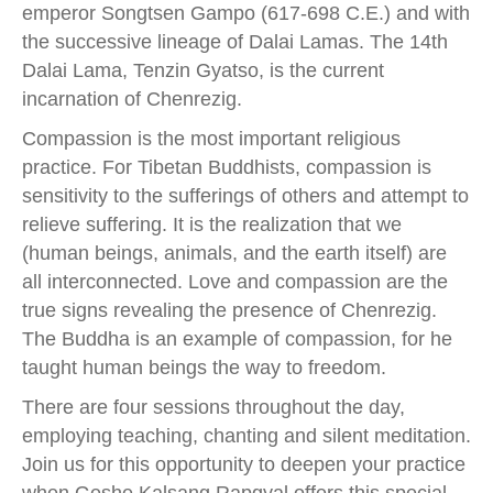
emperor Songtsen Gampo (617-698 C.E.) and with
the successive lineage of Dalai Lamas. The 14th
Dalai Lama, Tenzin Gyatso, is the current
incarnation of Chenrezig.
Compassion is the most important religious
practice. For Tibetan Buddhists, compassion is
sensitivity to the sufferings of others and attempt to
relieve suffering. It is the realization that we
(human beings, animals, and the earth itself) are
all interconnected. Love and compassion are the
true signs revealing the presence of Chenrezig.
The Buddha is an example of compassion, for he
taught human beings the way to freedom.
There are four sessions throughout the day,
employing teaching, chanting and silent meditation.
Join us for this opportunity to deepen your practice
when Geshe Kalsang Rapgyal offers this special