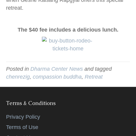
retreat.
The $40 fee includes a delicious lunch.
Posted in
Dharma Center News
and tagged
chenrezig
,
compassion buddha
,
Retreat
Terms & Conditions
Privacy Policy
Terms of Use