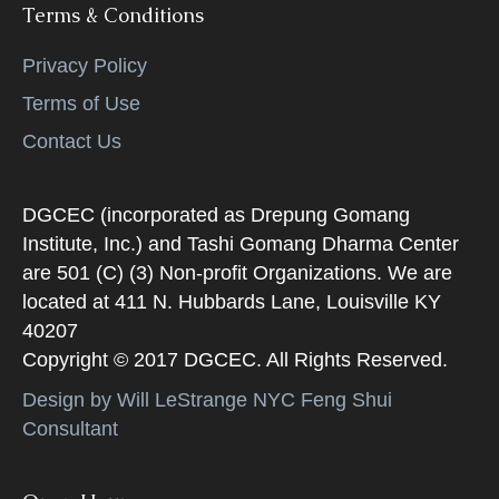
Terms & Conditions
Privacy Policy
Terms of Use
Contact Us
DGCEC (incorporated as Drepung Gomang
Institute, Inc.) and Tashi Gomang Dharma Center
are 501 (C) (3) Non-profit Organizations. We are
located at 411 N. Hubbards Lane, Louisville KY
40207
Copyright © 2017 DGCEC. All Rights Reserved.
Design by Will LeStrange NYC Feng Shui
Consultant