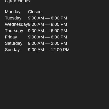
Open Hours
Monday
Closed
Tuesday
9:00 AM — 6:00 PM
Wednesday
9:00 AM — 8:00 PM
Thursday
9:00 AM — 6:00 PM
Friday
9:00 AM — 6:00 PM
Saturday
9:00 AM — 2:00 PM
Sunday
9:00 AM — 12:00 PM