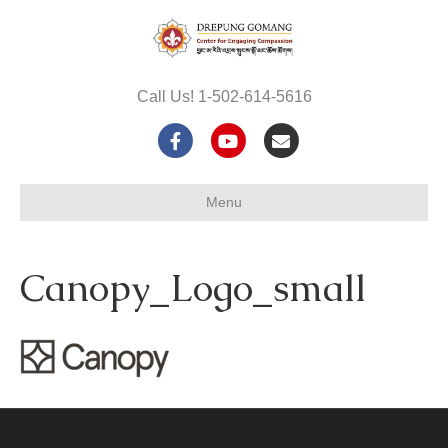
Call Us! 1-502-614-5616
F
Y
E
a
o
m
Menu
c
u
a
e
t
i
Canopy_Logo_small
b
u
l
o
b
o
e
k