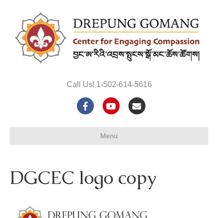
Call Us! 1-502-614-5616
F
Y
E
a
o
m
Menu
c
u
a
e
t
i
DGCEC logo copy
b
u
l
o
b
o
e