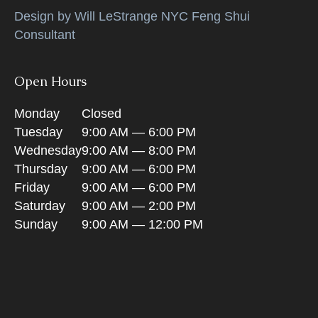
Design by Will LeStrange NYC Feng Shui
Consultant
Open Hours
Monday
Closed
Tuesday
9:00 AM — 6:00 PM
Wednesday
9:00 AM — 8:00 PM
Thursday
9:00 AM — 6:00 PM
Friday
9:00 AM — 6:00 PM
Saturday
9:00 AM — 2:00 PM
Sunday
9:00 AM — 12:00 PM