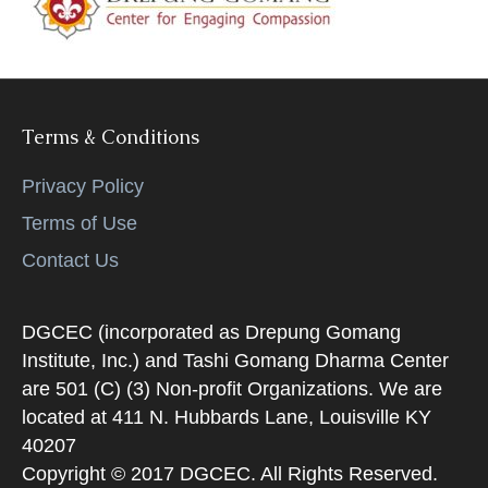
k
Terms & Conditions
Privacy Policy
Terms of Use
Contact Us
DGCEC (incorporated as Drepung Gomang
Institute, Inc.) and Tashi Gomang Dharma Center
are 501 (C) (3) Non-profit Organizations. We are
located at 411 N. Hubbards Lane, Louisville KY
40207
Copyright © 2017 DGCEC. All Rights Reserved.