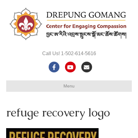
Call Us! 1-502-614-5616
F
Y
E
a
o
m
Menu
c
u
a
e
t
i
refuge recovery logo
b
u
l
o
b
o
e