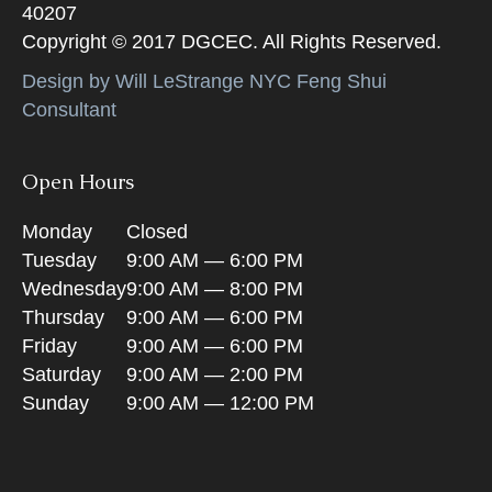
40207
Copyright © 2017 DGCEC. All Rights Reserved.
Design by Will LeStrange NYC Feng Shui
Consultant
Open Hours
Monday
Closed
Tuesday
9:00 AM — 6:00 PM
Wednesday
9:00 AM — 8:00 PM
Thursday
9:00 AM — 6:00 PM
Friday
9:00 AM — 6:00 PM
Saturday
9:00 AM — 2:00 PM
Sunday
9:00 AM — 12:00 PM