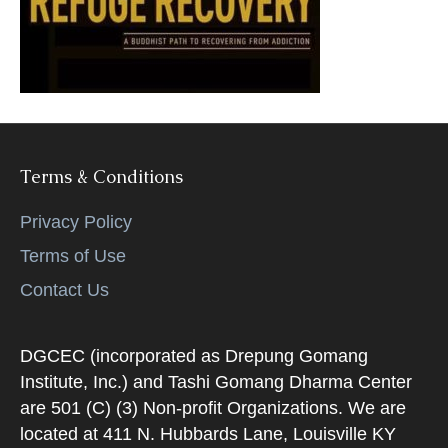
k
Terms & Conditions
Privacy Policy
Terms of Use
Contact Us
DGCEC (incorporated as Drepung Gomang
Institute, Inc.) and Tashi Gomang Dharma Center
are 501 (C) (3) Non-profit Organizations. We are
located at 411 N. Hubbards Lane, Louisville KY