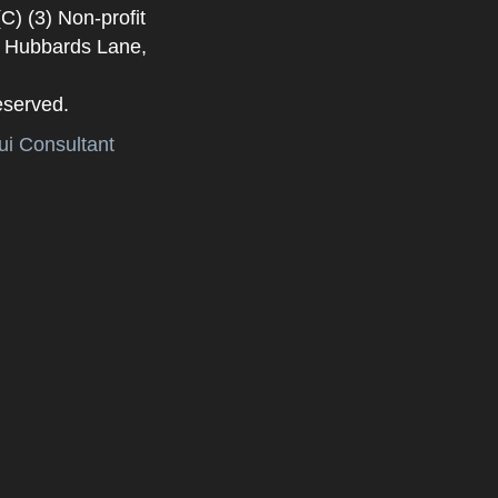
) (3) Non-profit
. Hubbards Lane,
eserved.
i Consultant