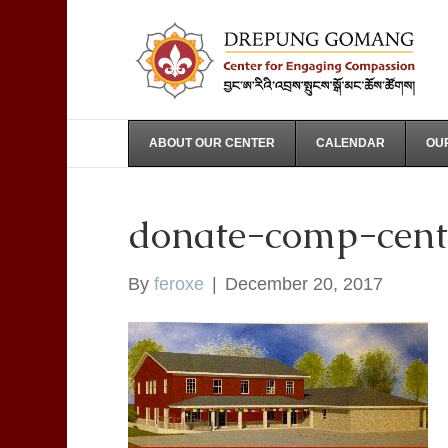
ABOUT OUR CENTER
CALENDAR
OUR
donate-comp-cent
By
feroxe
|
December 20, 2017