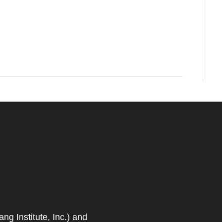
 Institute, Inc.) and