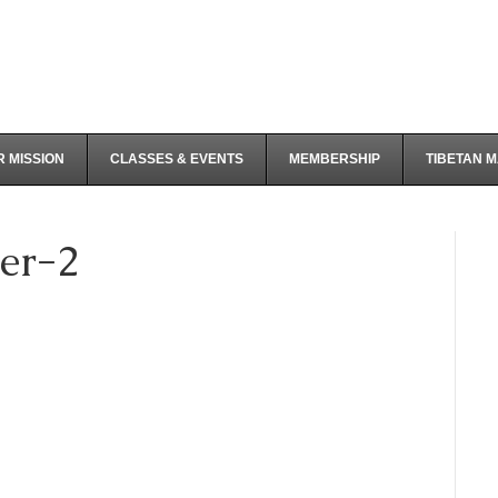
 MISSION
CLASSES & EVENTS
MEMBERSHIP
TIBETAN 
er-2