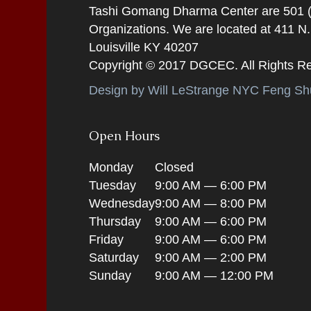
Tashi Gomang Dharma Center are 501 (C
Organizations. We are located at 411 N
Louisville KY 40207
Copyright © 2017 DGCEC. All Rights R
Design by Will LeStrange NYC Feng Shu
Open Hours
Monday
Closed
Tuesday
9:00 AM — 6:00 PM
Wednesday
9:00 AM — 8:00 PM
Thursday
9:00 AM — 6:00 PM
Friday
9:00 AM — 6:00 PM
Saturday
9:00 AM — 2:00 PM
Sunday
9:00 AM — 12:00 PM