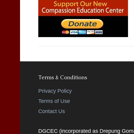
Terms & Conditions
Privacy Policy
Terms of Use
Contact Us
DGCEC (incorporated as Drepung Gomang