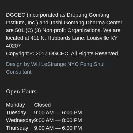
DGCEC (incorporated as Drepung Gomang
Institute, Inc.) and Tashi Gomang Dharma Center
are 501 (C) (3) Non-profit Organizations. We are
located at 411 N. Hubbards Lane, Louisville KY
40207
Copyright © 2017 DGCEC. All Rights Reserved.
Design by Will LeStrange NYC Feng Shui
Consultant
Open Hours
Monday
Closed
Tuesday
9:00 AM — 6:00 PM
Wednesday
9:00 AM — 8:00 PM
Thursday
9:00 AM — 6:00 PM