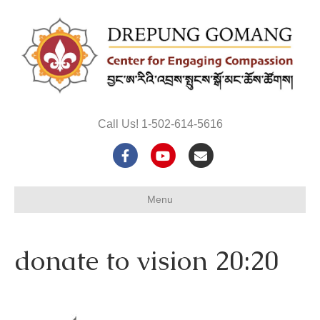
Call Us! 1-502-614-5616
F
Y
E
a
o
m
Menu
c
u
a
e
t
i
donate to vision 20:20
b
u
l
o
b
o
e