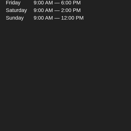
Friday
9:00 AM — 6:00 PM
Saturday
9:00 AM — 2:00 PM
Sunday
9:00 AM — 12:00 PM