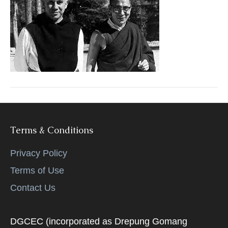
Terms & Conditions
Privacy Policy
Terms of Use
Contact Us
DGCEC (incorporated as Drepung Gomang