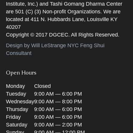
Institute, Inc.) and Tashi Gomang Dharma Center
are 501 (C) (3) Non-profit Organizations. We are
located at 411 N. Hubbards Lane, Louisville KY
40207
Copyright © 2017 DGCEC. All Rights Reserved.
Design by Will LeStrange NYC Feng Shui
Consultant
Open Hours
Monday
Closed
Tuesday
9:00 AM — 6:00 PM
Wednesday
9:00 AM — 8:00 PM
Thursday
9:00 AM — 6:00 PM
Friday
9:00 AM — 6:00 PM
Saturday
9:00 AM — 2:00 PM
Sunday
9:00 AM — 12:00 PM