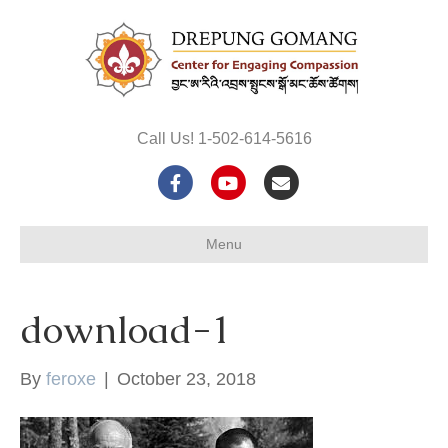
Call Us! 1-502-614-5616
F
Y
E
a
o
m
Menu
c
u
a
e
t
i
download-1
b
u
l
o
b
By
feroxe
|
October 23, 2018
o
e
k