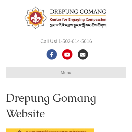
Call Us! 1-502-614-5616
F
Y
E
a
o
m
Menu
c
u
a
e
t
i
Drepung Gomang
b
u
l
o
b
Website
o
e
k