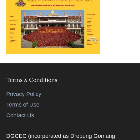
Terms & Conditions
Privacy Policy
Terms of Use
Contact Us
DGCEC (incorporated as Drepung Gomang