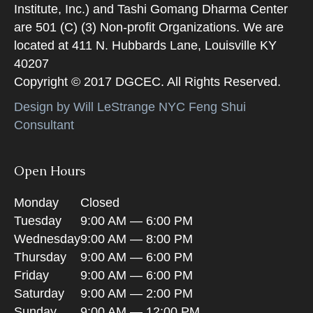
Institute, Inc.) and Tashi Gomang Dharma Center
are 501 (C) (3) Non-profit Organizations. We are
located at 411 N. Hubbards Lane, Louisville KY
40207
Copyright © 2017 DGCEC. All Rights Reserved.
Design by Will LeStrange NYC Feng Shui
Consultant
Open Hours
Monday
Closed
Tuesday
9:00 AM — 6:00 PM
Wednesday
9:00 AM — 8:00 PM
Thursday
9:00 AM — 6:00 PM
Friday
9:00 AM — 6:00 PM
Saturday
9:00 AM — 2:00 PM
Sunday
9:00 AM — 12:00 PM