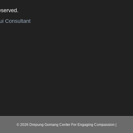
eserved.
i Consultant
© 2026 Drepung Gomang Center For Engaging Compassion
|