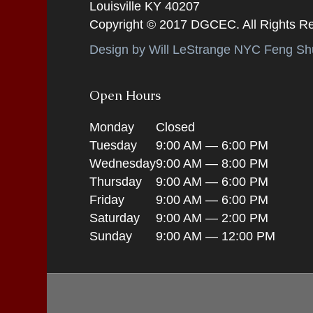
Louisville KY 40207
Copyright © 2017 DGCEC. All Rights R
Design by Will LeStrange NYC Feng Shu
Open Hours
Monday
Closed
Tuesday
9:00 AM — 6:00 PM
Wednesday
9:00 AM — 8:00 PM
Thursday
9:00 AM — 6:00 PM
Friday
9:00 AM — 6:00 PM
Saturday
9:00 AM — 2:00 PM
Sunday
9:00 AM — 12:00 PM