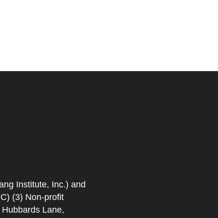
 Institute, Inc.) and
) (3) Non-profit
. Hubbards Lane,