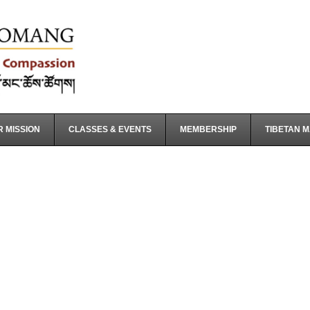
 MISSION
CLASSES & EVENTS
MEMBERSHIP
TIBETAN 