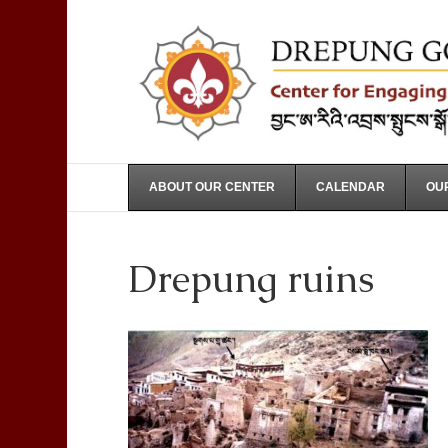
ABOUT OUR CENTER
CALENDAR
OUR
Drepung ruins