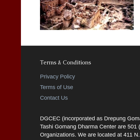
Terms & Conditions
Privacy Policy
Terms of Use
Contact Us
DGCEC (incorporated as Drepung Gomang
Tashi Gomang Dharma Center are 501 (C
Organizations. We are located at 411 N