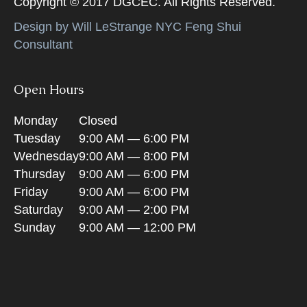
Copyright © 2017 DGCEC. All Rights Reserved.
Design by Will LeStrange NYC Feng Shui
Consultant
Open Hours
Monday
Closed
Tuesday
9:00 AM — 6:00 PM
Wednesday
9:00 AM — 8:00 PM
Thursday
9:00 AM — 6:00 PM
Friday
9:00 AM — 6:00 PM
Saturday
9:00 AM — 2:00 PM
Sunday
9:00 AM — 12:00 PM