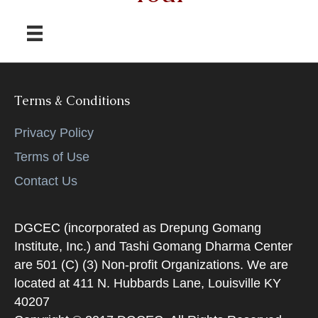
Terms & Conditions
Privacy Policy
Terms of Use
Contact Us
DGCEC (incorporated as Drepung Gomang
Institute, Inc.) and Tashi Gomang Dharma Center
are 501 (C) (3) Non-profit Organizations. We are
located at 411 N. Hubbards Lane, Louisville KY
40207