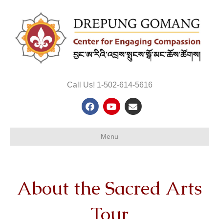
Call Us! 1-502-614-5616
Facebook
Youtube
Email
Menu
About the Sacred Arts
Tour