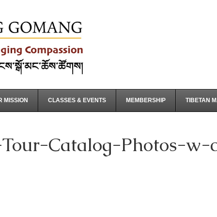
 MISSION
CLASSES & EVENTS
MEMBERSHIP
TIBETAN 
Tour-Catalog-Photos-w-co