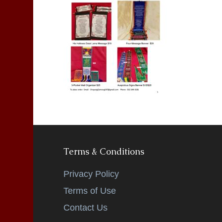
Terms & Conditions
Privacy Policy
Terms of Use
Contact Us