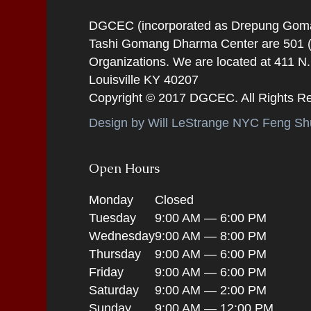
DGCEC (incorporated as Drepung Gomang
Tashi Gomang Dharma Center are 501 (C
Organizations. We are located at 411 N
Louisville KY 40207
Copyright © 2017 DGCEC. All Rights R
Design by Will LeStrange NYC Feng Shu
Open Hours
Monday
Closed
Tuesday
9:00 AM — 6:00 PM
Wednesday
9:00 AM — 8:00 PM
Thursday
9:00 AM — 6:00 PM
Friday
9:00 AM — 6:00 PM
Saturday
9:00 AM — 2:00 PM
Sunday
9:00 AM — 12:00 PM