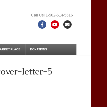
Call Us! 1-502-614-5616
F
Y
E
a
o
m
c
u
a
e
t
i
MARKET PLACE
DONATIONS
b
u
l
o
b
ver-letter-5
o
e
k