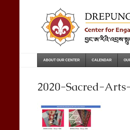
ABOUT OUR CENTER
CALENDAR
OUR
2020-Sacred-Arts-