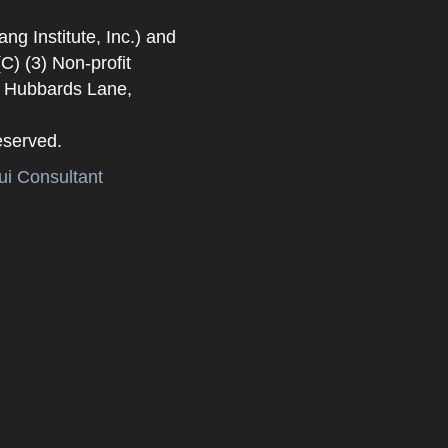
 Institute, Inc.) and
) (3) Non-profit
. Hubbards Lane,
eserved.
i Consultant