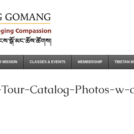
 MISSION
CLASSES & EVENTS
MEMBERSHIP
TIBETAN 
Tour-Catalog-Photos-w-co