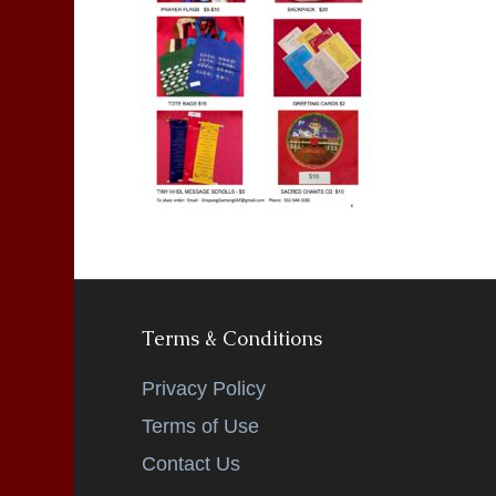
Terms & Conditions
Privacy Policy
Terms of Use
Contact Us