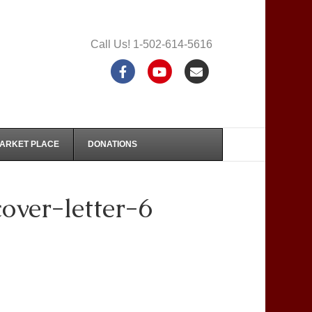
Call Us! 1-502-614-5616
F
Y
E
a
o
m
c
u
a
e
t
i
MARKET PLACE
DONATIONS
b
u
l
o
b
ver-letter-6
o
e
k