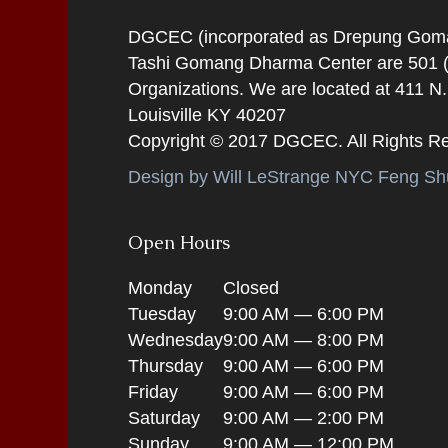
DGCEC (incorporated as Drepung Gomang
Tashi Gomang Dharma Center are 501 (C
Organizations. We are located at 411 N
Louisville KY 40207
Copyright © 2017 DGCEC. All Rights R
Design by Will LeStrange NYC Feng Shu
Open Hours
Monday
Closed
Tuesday
9:00 AM — 6:00 PM
Wednesday
9:00 AM — 8:00 PM
Thursday
9:00 AM — 6:00 PM
Friday
9:00 AM — 6:00 PM
Saturday
9:00 AM — 2:00 PM
Sunday
9:00 AM — 12:00 PM