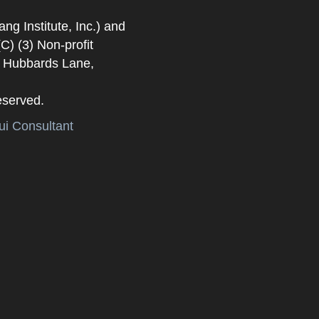
 Institute, Inc.) and
) (3) Non-profit
. Hubbards Lane,
eserved.
i Consultant