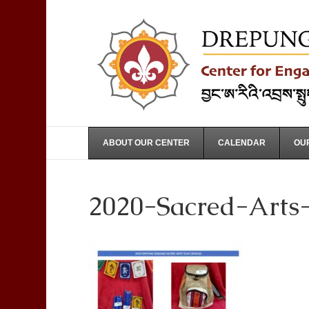
ABOUT OUR CENTER
CALENDAR
OUR
2020-Sacred-Arts-