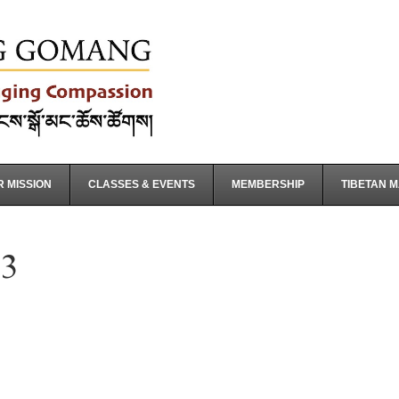
 MISSION
CLASSES & EVENTS
MEMBERSHIP
TIBETAN 
3