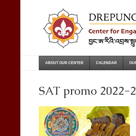
ABOUT OUR CENTER
CALENDAR
OUR
SAT promo 2022-2