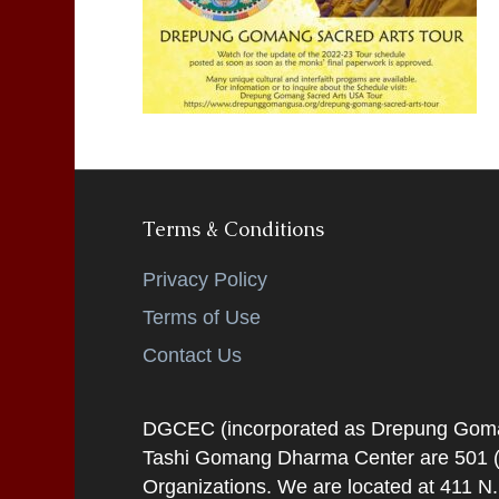
Terms & Conditions
Privacy Policy
Terms of Use
Contact Us
DGCEC (incorporated as Drepung Gomang
Tashi Gomang Dharma Center are 501 (C
Organizations. We are located at 411 N