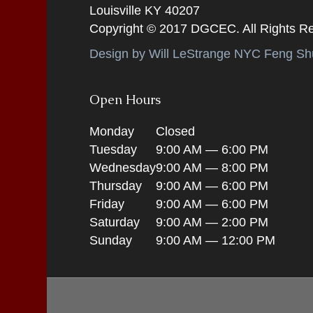
Louisville KY 40207
Copyright © 2017 DGCEC. All Rights R
Design by Will LeStrange NYC Feng Shu
Open Hours
Monday
Closed
Tuesday
9:00 AM — 6:00 PM
Wednesday
9:00 AM — 8:00 PM
Thursday
9:00 AM — 6:00 PM
Friday
9:00 AM — 6:00 PM
Saturday
9:00 AM — 2:00 PM
Sunday
9:00 AM — 12:00 PM