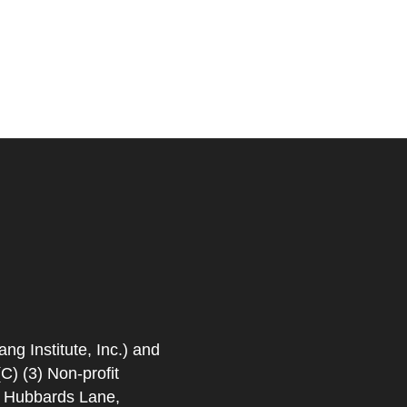
 Institute, Inc.) and
) (3) Non-profit
. Hubbards Lane,