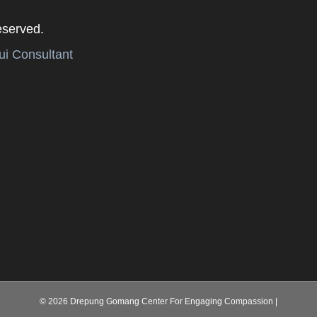
eserved.
i Consultant
© 2026 Drepung Gomang Center For Engaging Compassion
|