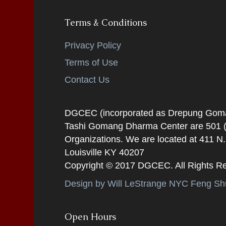
Terms & Conditions
Privacy Policy
Terms of Use
Contact Us
DGCEC (incorporated as Drepung Gomang
Tashi Gomang Dharma Center are 501 (C
Organizations. We are located at 411 N
Louisville KY 40207
Copyright © 2017 DGCEC. All Rights R
Design by Will LeStrange NYC Feng Shu
Open Hours