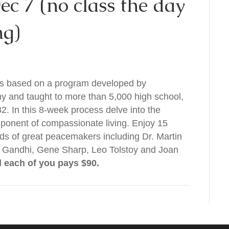
ec 7 (no class the day
ng)
is based on a program developed by
and taught to more than 5,000 high school,
2. In this 8-week process delve into the
mponent of compassionate living. Enjoy 15
rds of great peacemakers including Dr. Martin
s Gandhi, Gene Sharp, Leo Tolstoy and Joan
d each of you pays $90.