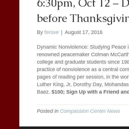
6:30pm, Oct 12 – D
before Thanksgivi
By
feroxe
|
August 17, 2016
Dynamic Nonviolence: Studying Peace 
renowned peacemaker Colman McCarthy 
college and graduate students since 198
practice of nonviolence as a central co
pages of reading per session, in the wo
Luther King, Jr, Dorothy Day, Mohanda
Baez.
$100; Sign Up with a Friend an
Posted in
Compassion Center News