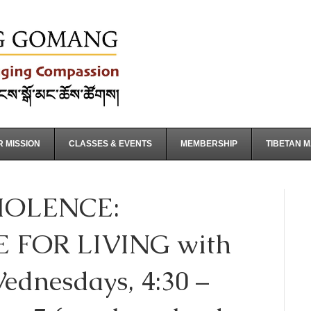
 MISSION
CLASSES & EVENTS
MEMBERSHIP
TIBETAN 
OLENCE:
 FOR LIVING with
ednesdays, 4:30 –