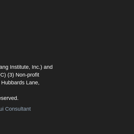
 Institute, Inc.) and
) (3) Non-profit
. Hubbards Lane,
eserved.
i Consultant