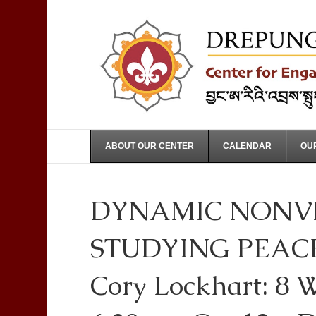
ABOUT OUR CENTER
CALENDAR
OUR
DYNAMIC NONVI
STUDYING PEACE
Cory Lockhart: 8 W