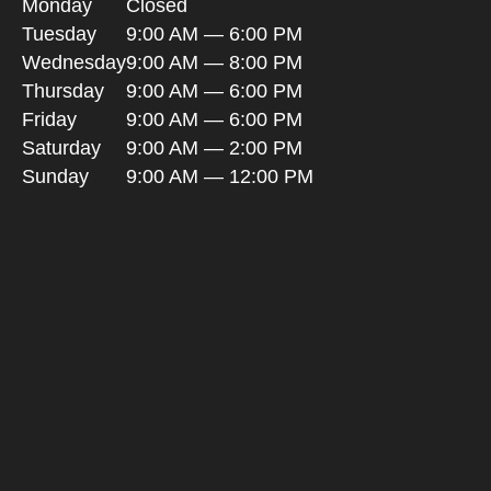
Monday
Closed
Tuesday
9:00 AM — 6:00 PM
Wednesday
9:00 AM — 8:00 PM
Thursday
9:00 AM — 6:00 PM
Friday
9:00 AM — 6:00 PM
Saturday
9:00 AM — 2:00 PM
Sunday
9:00 AM — 12:00 PM