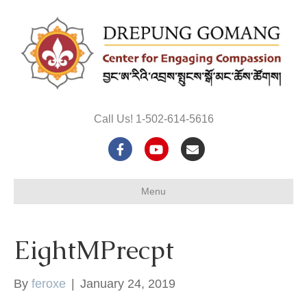
Call Us! 1-502-614-5616
F
Y
E
a
o
m
Menu
c
u
a
e
t
i
EightMPrecpt
b
u
l
o
b
By
feroxe
|
January 24, 2019
o
e