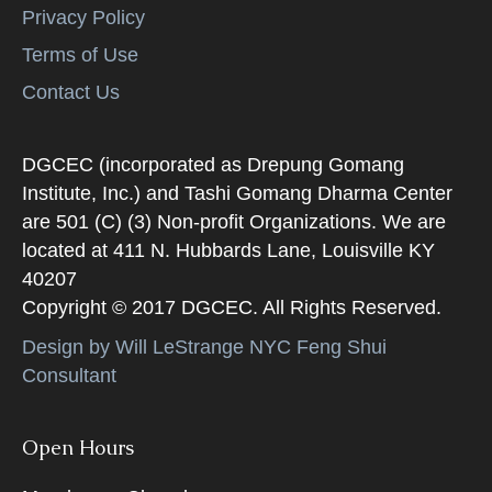
Privacy Policy
Terms of Use
Contact Us
DGCEC (incorporated as Drepung Gomang
Institute, Inc.) and Tashi Gomang Dharma Center
are 501 (C) (3) Non-profit Organizations. We are
located at 411 N. Hubbards Lane, Louisville KY
40207
Copyright © 2017 DGCEC. All Rights Reserved.
Design by Will LeStrange NYC Feng Shui
Consultant
Open Hours