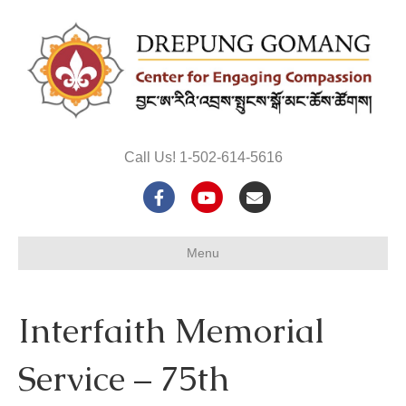
Call Us! 1-502-614-5616
F
Y
E
a
o
m
Menu
c
u
a
e
t
i
Interfaith Memorial
b
u
l
o
b
Service – 75th
o
e