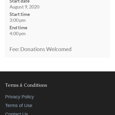
Start date
August 9, 2020
Start time
3:00 pm
End time
4:00 pm
Fee: Donations Welcomed
Terms & Conditions
Privacy Policy
Terms of Use
Contact Us