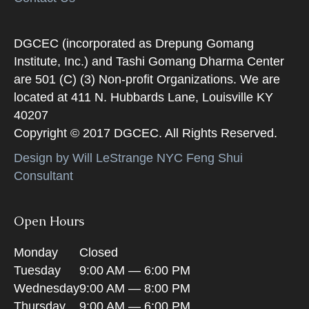
DGCEC (incorporated as Drepung Gomang
Institute, Inc.) and Tashi Gomang Dharma Center
are 501 (C) (3) Non-profit Organizations. We are
located at 411 N. Hubbards Lane, Louisville KY
40207
Copyright © 2017 DGCEC. All Rights Reserved.
Design by Will LeStrange NYC Feng Shui
Consultant
Open Hours
Monday
Closed
Tuesday
9:00 AM — 6:00 PM
Wednesday
9:00 AM — 8:00 PM
Thursday
9:00 AM — 6:00 PM