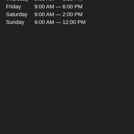
Friday
9:00 AM — 6:00 PM
Saturday
9:00 AM — 2:00 PM
Sunday
9:00 AM — 12:00 PM