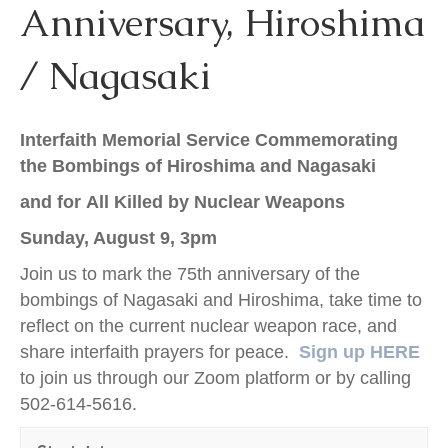
Anniversary, Hiroshima
k
/ Nagasaki
Interfaith Memorial Service
Commemorating
the Bombings of Hiroshima and Nagasaki
and for All Killed by Nuclear Weapons
Sunday, August 9, 3pm
Join us to mark the 75th anniversary of the
bombings of Nagasaki and Hiroshima, take time to
reflect on the current nuclear weapon race, and
share interfaith prayers for peace.
Sign up
HERE
to join us through our Zoom platform or by calling
502-614-5616.