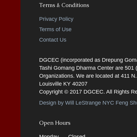
Terms & Conditions
Privacy Policy
Terms of Use
Contact Us
DGCEC (incorporated as Drepung Gomang
Tashi Gomang Dharma Center are 501 (C
Organizations. We are located at 411 N
Louisville KY 40207
Copyright © 2017 DGCEC. All Rights R
Design by Will LeStrange NYC Feng Shu
Open Hours
Monday
Closed