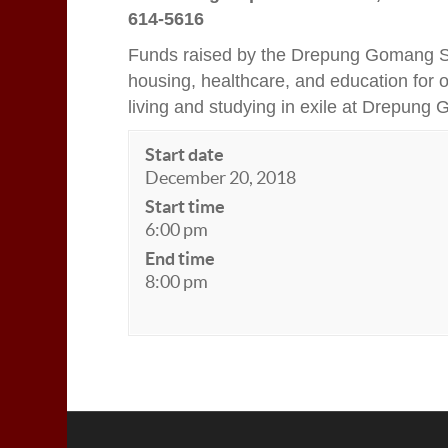
614-5616
Funds raised by the Drepung Gomang Sa
housing, healthcare, and education for
living and studying in exile at Drepung
Start date
December 20, 2018
Start time
6:00 pm
End time
8:00 pm