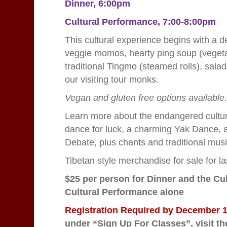
Dinner, 6:00pm
Cultural Performance, 7:00-8:00pm
This cultural experience begins with a d
veggie momos, hearty ping soup (vegetab
traditional Tingmo (steamed rolls), salad
our visiting tour monks.
Vegan and gluten free options available
Learn more about the endangered cultur
dance for luck, a charming Yak Dance, 
Debate, plus chants and traditional mus
Tibetan style merchandise for sale for 
$25 per person for Dinner and the Cu
Cultural Performance alone
Registration Required by December
under “Sign Up For Classes”,
visit t