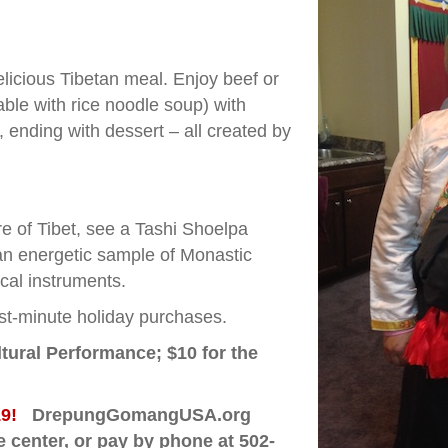
elicious Tibetan meal. Enjoy beef or
le with rice noodle soup) with
, ending with dessert – all created by
.
e of Tibet, see a Tashi Shoelpa
an energetic sample of Monastic
ical instruments.
last-minute holiday purchases.
ltural Performance;
$10 for the
 19!
DrepungGomangUSA.org
he center, or pay by phone at 502-