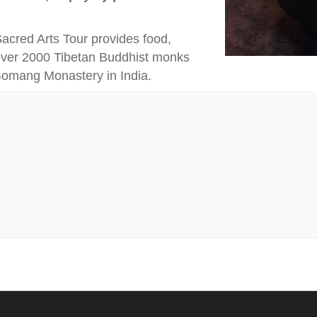
cred Arts Tour provides food,
 over 2000 Tibetan Buddhist monks
 Gomang Monastery in India.