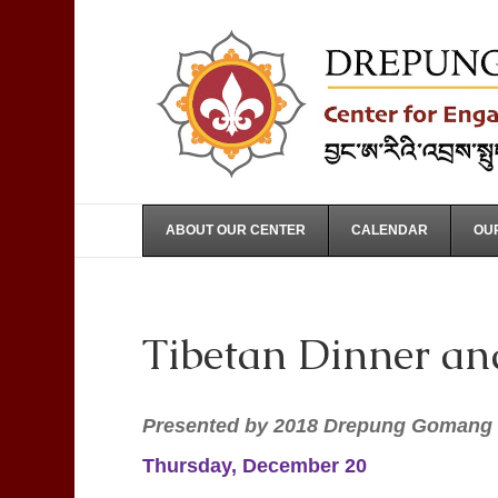
ABOUT OUR CENTER
CALENDAR
OUR
Tibetan Dinner an
Presented by 2018 Drepung Gomang 
Thursday, December 20