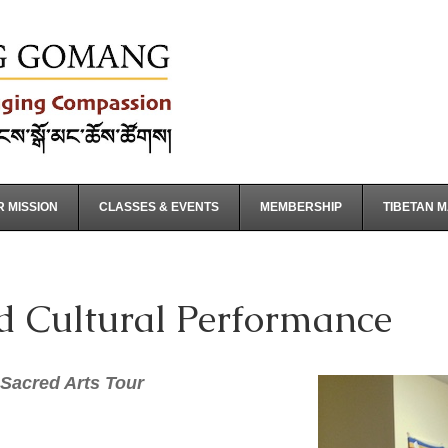
 MISSION
CLASSES & EVENTS
MEMBERSHIP
TIBETAN 
d Cultural Performance
Sacred Arts Tour