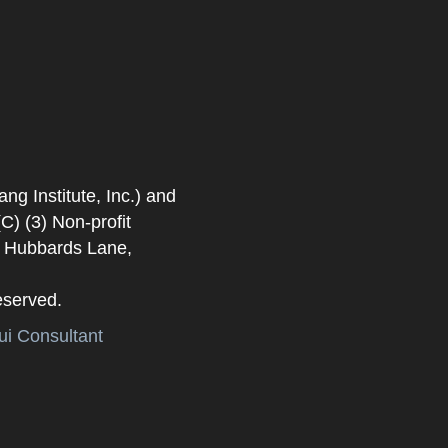
 Institute, Inc.) and
) (3) Non-profit
. Hubbards Lane,
eserved.
i Consultant