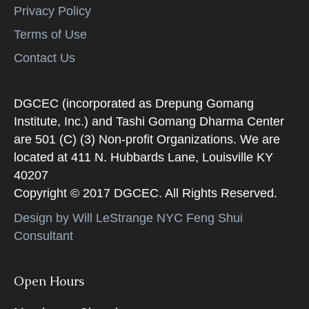
Privacy Policy
Terms of Use
Contact Us
DGCEC (incorporated as Drepung Gomang
Institute, Inc.) and Tashi Gomang Dharma Center
are 501 (C) (3) Non-profit Organizations. We are
located at 411 N. Hubbards Lane, Louisville KY
40207
Copyright © 2017 DGCEC. All Rights Reserved.
Design by Will LeStrange NYC Feng Shui
Consultant
Open Hours