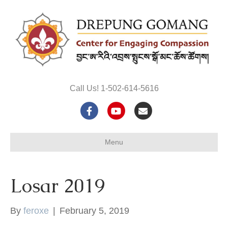
Call Us! 1-502-614-5616
F
Y
E
a
o
m
Menu
c
u
a
e
t
i
Losar 2019
b
u
l
o
b
By
feroxe
|
February 5, 2019
o
e