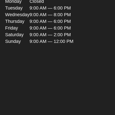
Monday
Closed
Tuesday
9:00 AM — 6:00 PM
Wednesday
9:00 AM — 8:00 PM
Thursday
9:00 AM — 6:00 PM
Friday
9:00 AM — 6:00 PM
Saturday
9:00 AM — 2:00 PM
Sunday
9:00 AM — 12:00 PM