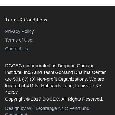
Terms & Conditions
Privacy Policy
Terms of Use
Contact Us
DGCEC (incorporated as Drepung Gomang
Institute, Inc.) and Tashi Gomang Dharma Center
are 501 (C) (3) Non-profit Organizations. We are
located at 411 N. Hubbards Lane, Louisville KY
40207
Copyright © 2017 DGCEC. All Rights Reserved.
Design by Will LeStrange NYC Feng Shui
Consultant