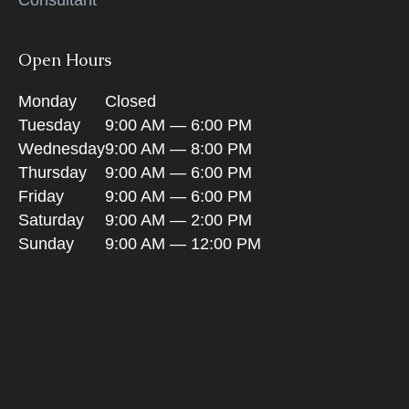
Open Hours
Monday
Closed
Tuesday
9:00 AM — 6:00 PM
Wednesday
9:00 AM — 8:00 PM
Thursday
9:00 AM — 6:00 PM
Friday
9:00 AM — 6:00 PM
Saturday
9:00 AM — 2:00 PM
Sunday
9:00 AM — 12:00 PM