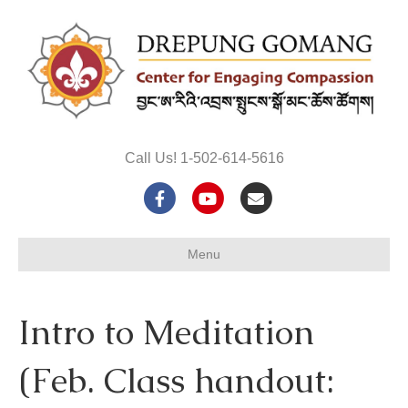
Call Us! 1-502-614-5616
F
Y
E
a
o
m
Menu
c
u
a
e
t
i
Intro to Meditation
b
u
l
o
b
(Feb. Class handout:
o
e