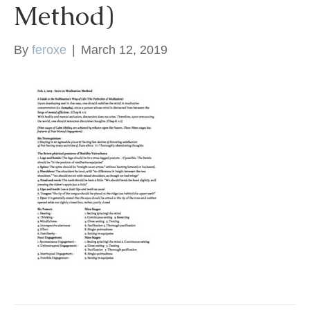
Method)
k
By
feroxe
|
March 12, 2019