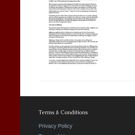
Terms & Conditions
Privacy Policy