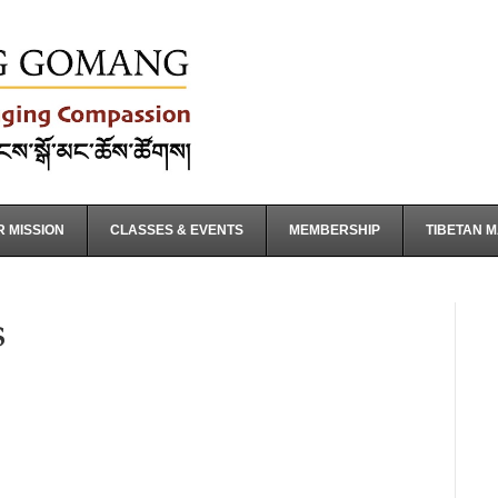
 MISSION
CLASSES & EVENTS
MEMBERSHIP
TIBETAN 
s