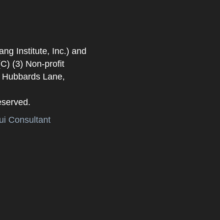
 Institute, Inc.) and
) (3) Non-profit
. Hubbards Lane,
eserved.
i Consultant