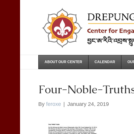
ABOUT OUR CENTER
CALENDAR
OUR
Four-Noble-Truth
By
feroxe
|
January 24, 2019