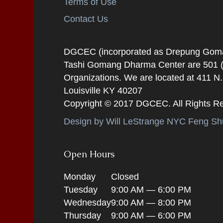
Terms of Use
Contact Us
DGCEC (incorporated as Drepung Gomang
Tashi Gomang Dharma Center are 501 (C
Organizations. We are located at 411 N
Louisville KY 40207
Copyright © 2017 DGCEC. All Rights R
Design by Will LeStrange NYC Feng Shu
Open Hours
Monday
Closed
Tuesday
9:00 AM — 6:00 PM
Wednesday
9:00 AM — 8:00 PM
Thursday
9:00 AM — 6:00 PM