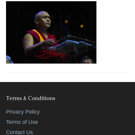
k
Terms & Conditions
Privacy Policy
Terms of Use
Contact Us