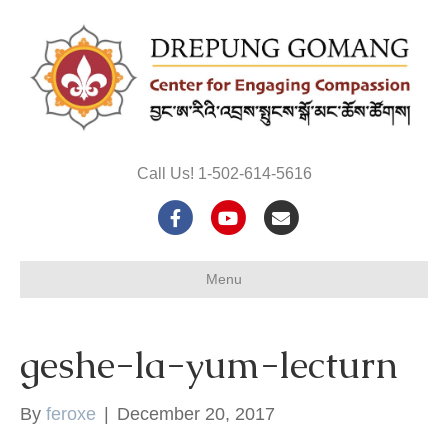
Call Us! 1-502-614-5616
F
Y
E
a
o
m
Menu
c
u
a
e
t
i
geshe-la-yum-lecturn
b
u
l
o
b
By
feroxe
|
December 20, 2017
o
e