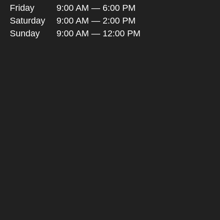
Friday
9:00 AM — 6:00 PM
Saturday
9:00 AM — 2:00 PM
Sunday
9:00 AM — 12:00 PM