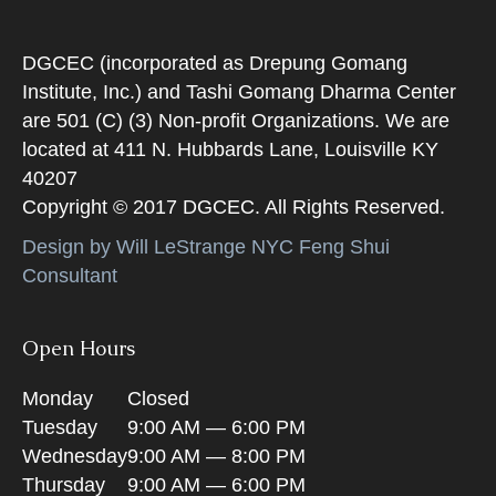
DGCEC (incorporated as Drepung Gomang
Institute, Inc.) and Tashi Gomang Dharma Center
are 501 (C) (3) Non-profit Organizations. We are
located at 411 N. Hubbards Lane, Louisville KY
40207
Copyright © 2017 DGCEC. All Rights Reserved.
Design by Will LeStrange NYC Feng Shui
Consultant
Open Hours
Monday
Closed
Tuesday
9:00 AM — 6:00 PM
Wednesday
9:00 AM — 8:00 PM
Thursday
9:00 AM — 6:00 PM