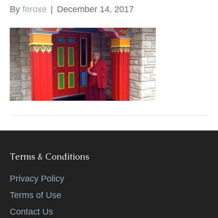
By
feroxe
|
December 14, 2017
k
Terms & Conditions
Privacy Policy
Terms of Use
Contact Us