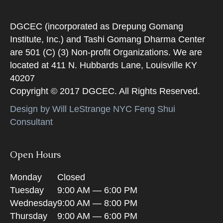
DGCEC (incorporated as Drepung Gomang
Institute, Inc.) and Tashi Gomang Dharma Center
are 501 (C) (3) Non-profit Organizations. We are
located at 411 N. Hubbards Lane, Louisville KY
40207
Copyright © 2017 DGCEC. All Rights Reserved.
Design by Will LeStrange NYC Feng Shui
Consultant
Open Hours
Monday
Closed
Tuesday
9:00 AM — 6:00 PM
Wednesday
9:00 AM — 8:00 PM
Thursday
9:00 AM — 6:00 PM