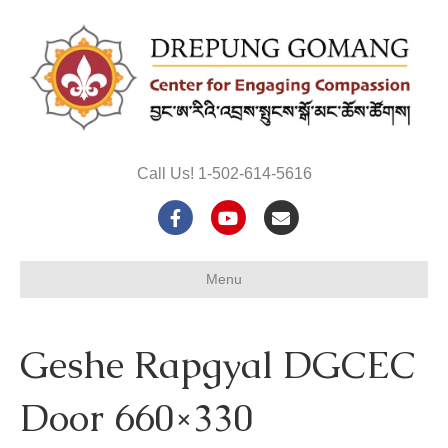
Call Us! 1-502-614-5616
F
Y
E
a
o
m
Menu
c
u
a
e
t
i
Geshe Rapgyal DGCEC
b
u
l
o
b
Door 660×330
o
e