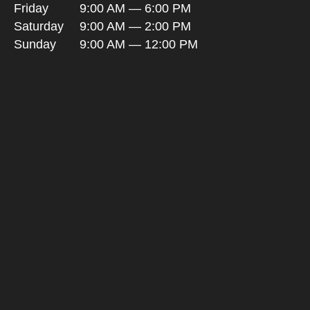
Friday
9:00 AM — 6:00 PM
Saturday
9:00 AM — 2:00 PM
Sunday
9:00 AM — 12:00 PM