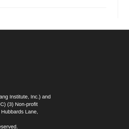
 Institute, Inc.) and
) (3) Non-profit
. Hubbards Lane,
eserved.