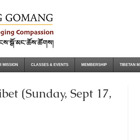
 MISSION
CLASSES & EVENTS
MEMBERSHIP
TIBETAN 
bet (Sunday, Sept 17,