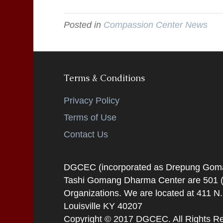
Posted in
Compassion Center News
Terms & Conditions
Privacy Policy
Terms of Use
Contact Us
DGCEC (incorporated as Drepung Gomang
Tashi Gomang Dharma Center are 501 (C
Organizations. We are located at 411 N
Louisville KY 40207
Copyright © 2017 DGCEC. All Rights R