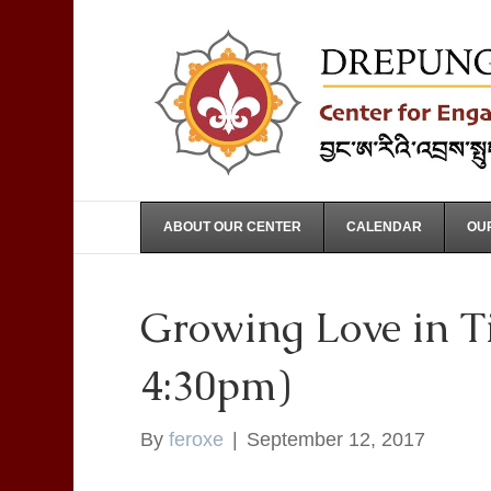
ABOUT OUR CENTER
CALENDAR
OUR
Growing Love in Ti
4:30pm)
By
feroxe
|
September 12, 2017