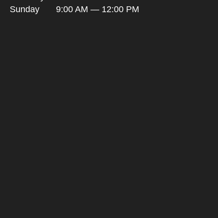
Sunday
9:00 AM — 12:00 PM