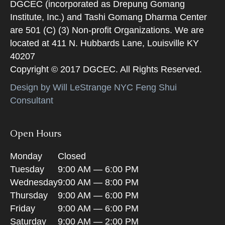
DGCEC (incorporated as Drepung Gomang
Institute, Inc.) and Tashi Gomang Dharma Center
are 501 (C) (3) Non-profit Organizations. We are
located at 411 N. Hubbards Lane, Louisville KY
40207
Copyright © 2017 DGCEC. All Rights Reserved.
Design by Will LeStrange NYC Feng Shui
Consultant
Open Hours
Monday
Closed
Tuesday
9:00 AM — 6:00 PM
Wednesday
9:00 AM — 8:00 PM
Thursday
9:00 AM — 6:00 PM
Friday
9:00 AM — 6:00 PM
Saturday
9:00 AM — 2:00 PM