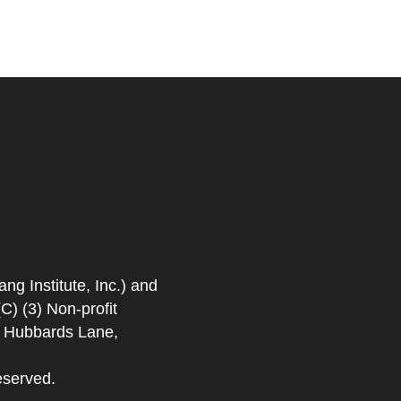
 Institute, Inc.) and
) (3) Non-profit
. Hubbards Lane,
eserved.