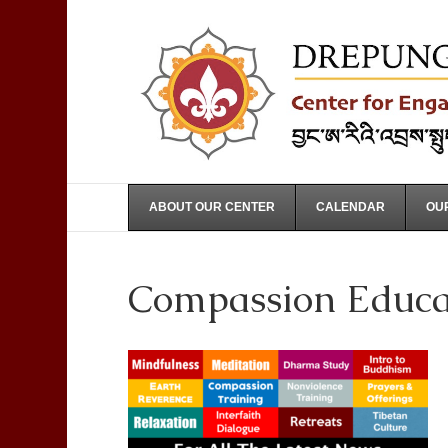
ABOUT OUR CENTER
CALENDAR
OUR
Compassion Educat