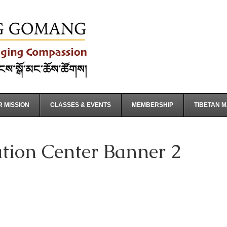
 MISSION
CLASSES & EVENTS
MEMBERSHIP
TIBETAN 
ion Center Banner 2