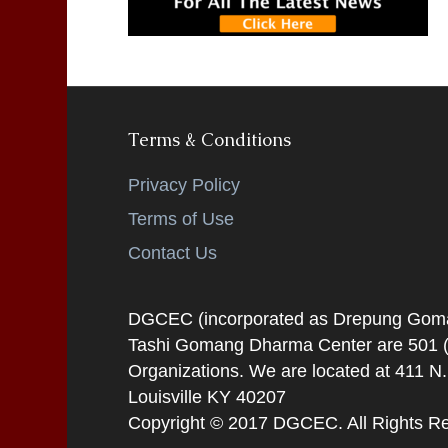
Terms & Conditions
Privacy Policy
Terms of Use
Contact Us
DGCEC (incorporated as Drepung Gomang
Tashi Gomang Dharma Center are 501 (C
Organizations. We are located at 411 N
Louisville KY 40207
Copyright © 2017 DGCEC. All Rights R