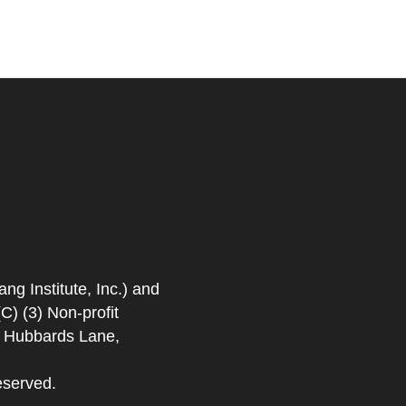
 Institute, Inc.) and
) (3) Non-profit
. Hubbards Lane,
eserved.