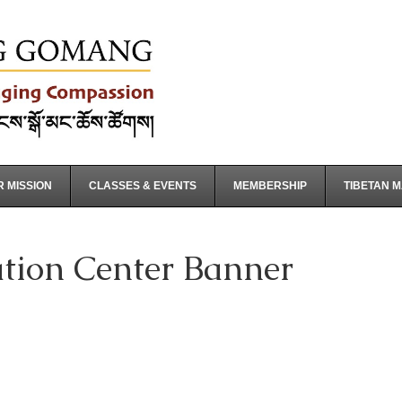
 MISSION
CLASSES & EVENTS
MEMBERSHIP
TIBETAN 
tion Center Banner