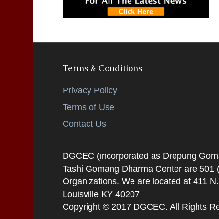
Terms & Conditions
Privacy Policy
Terms of Use
Contact Us
DGCEC (incorporated as Drepung Gomang
Tashi Gomang Dharma Center are 501 (C
Organizations. We are located at 411 N
Louisville KY 40207
Copyright © 2017 DGCEC. All Rights R