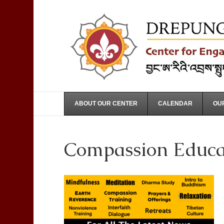
ABOUT OUR CENTER
CALENDAR
OUR
Compassion Educa