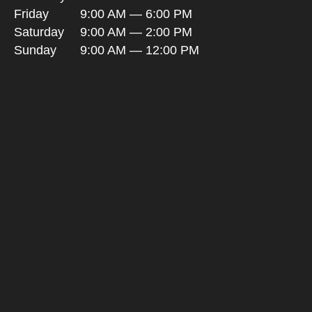
Friday
9:00 AM — 6:00 PM
Saturday
9:00 AM — 2:00 PM
Sunday
9:00 AM — 12:00 PM