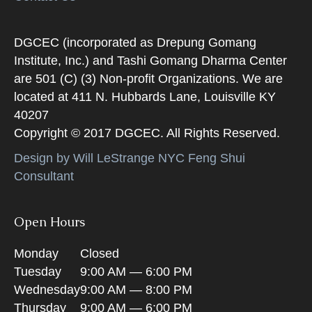
DGCEC (incorporated as Drepung Gomang
Institute, Inc.) and Tashi Gomang Dharma Center
are 501 (C) (3) Non-profit Organizations. We are
located at 411 N. Hubbards Lane, Louisville KY
40207
Copyright © 2017 DGCEC. All Rights Reserved.
Design by Will LeStrange NYC Feng Shui
Consultant
Open Hours
Monday
Closed
Tuesday
9:00 AM — 6:00 PM
Wednesday
9:00 AM — 8:00 PM
Thursday
9:00 AM — 6:00 PM