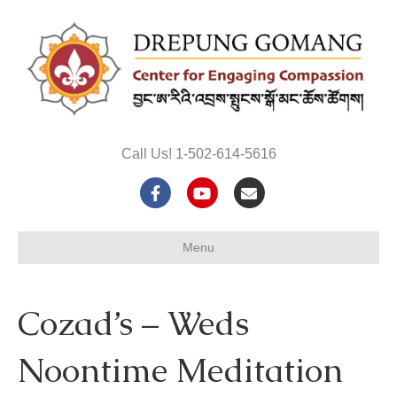
Call Us! 1-502-614-5616
F
Y
E
a
o
m
Menu
c
u
a
e
t
i
Cozad’s – Weds
b
u
l
o
b
Noontime Meditation
o
e