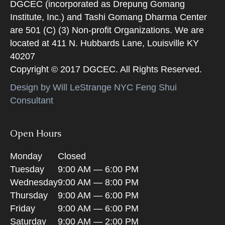
DGCEC (incorporated as Drepung Gomang
Institute, Inc.) and Tashi Gomang Dharma Center
are 501 (C) (3) Non-profit Organizations. We are
located at 411 N. Hubbards Lane, Louisville KY
40207
Copyright © 2017 DGCEC. All Rights Reserved.
Design by Will LeStrange NYC Feng Shui
Consultant
Open Hours
Monday
Closed
Tuesday
9:00 AM — 6:00 PM
Wednesday
9:00 AM — 8:00 PM
Thursday
9:00 AM — 6:00 PM
Friday
9:00 AM — 6:00 PM
Saturday
9:00 AM — 2:00 PM