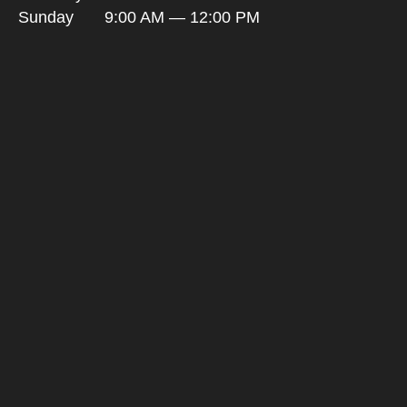
Sunday
9:00 AM — 12:00 PM