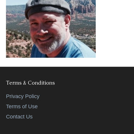
k
Terms & Conditions
Privacy Policy
Terms of Use
Contact Us