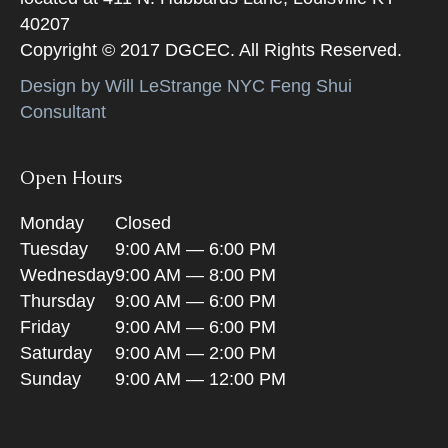
40207
Copyright © 2017 DGCEC. All Rights Reserved.
Design by Will LeStrange NYC Feng Shui
Consultant
Open Hours
Monday
Closed
Tuesday
9:00 AM — 6:00 PM
Wednesday
9:00 AM — 8:00 PM
Thursday
9:00 AM — 6:00 PM
Friday
9:00 AM — 6:00 PM
Saturday
9:00 AM — 2:00 PM
Sunday
9:00 AM — 12:00 PM