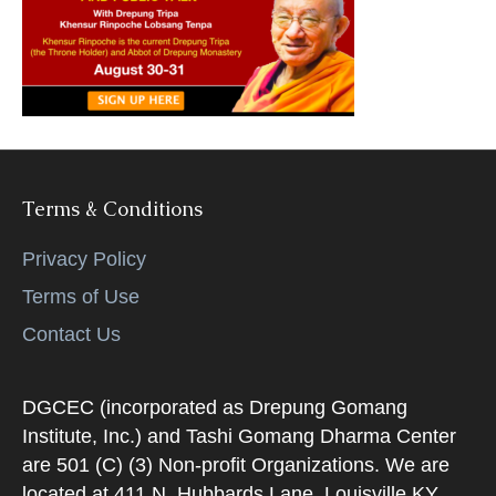
k
Terms & Conditions
Privacy Policy
Terms of Use
Contact Us
DGCEC (incorporated as Drepung Gomang
Institute, Inc.) and Tashi Gomang Dharma Center
are 501 (C) (3) Non-profit Organizations. We are
located at 411 N. Hubbards Lane, Louisville KY