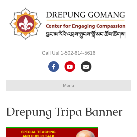
Call Us! 1-502-614-5616
F
Y
E
a
o
m
Menu
c
u
a
e
t
i
Drepung Tripa Banner
b
u
l
o
b
o
e