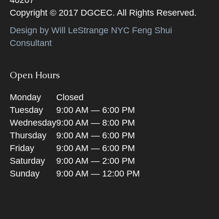
Copyright © 2017 DGCEC. All Rights Reserved.
Design by Will LeStrange NYC Feng Shui
Consultant
Open Hours
Monday
Closed
Tuesday
9:00 AM — 6:00 PM
Wednesday
9:00 AM — 8:00 PM
Thursday
9:00 AM — 6:00 PM
Friday
9:00 AM — 6:00 PM
Saturday
9:00 AM — 2:00 PM
Sunday
9:00 AM — 12:00 PM