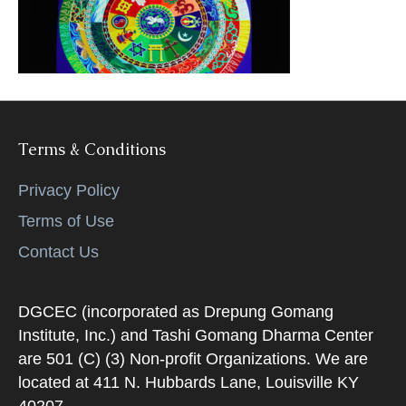
k
Terms & Conditions
Privacy Policy
Terms of Use
Contact Us
DGCEC (incorporated as Drepung Gomang
Institute, Inc.) and Tashi Gomang Dharma Center
are 501 (C) (3) Non-profit Organizations. We are
located at 411 N. Hubbards Lane, Louisville KY
40207