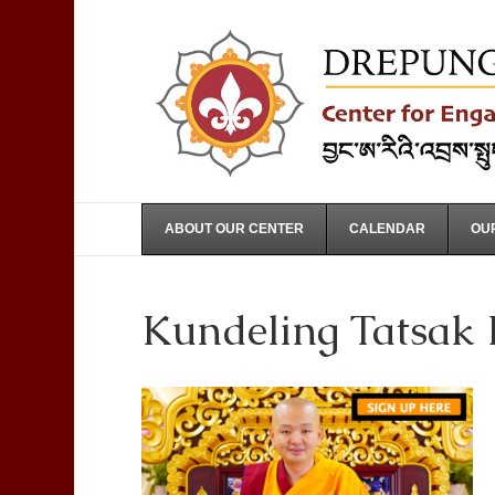
ABOUT OUR CENTER
CALENDAR
OUR
Kundeling Tatsak