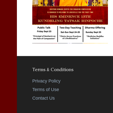
Terms & Conditions
Privacy Policy
Terms of Use
Contact Us