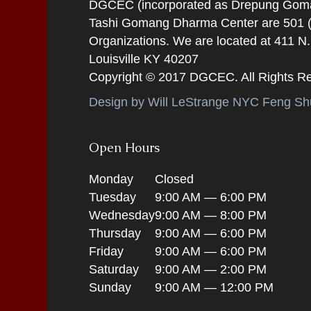
DGCEC (incorporated as Drepung Gomang
Tashi Gomang Dharma Center are 501 (C
Organizations. We are located at 411 N
Louisville KY 40207
Copyright © 2017 DGCEC. All Rights R
Design by Will LeStrange NYC Feng Shu
Open Hours
Monday
Closed
Tuesday
9:00 AM — 6:00 PM
Wednesday
9:00 AM — 8:00 PM
Thursday
9:00 AM — 6:00 PM
Friday
9:00 AM — 6:00 PM
Saturday
9:00 AM — 2:00 PM
Sunday
9:00 AM — 12:00 PM