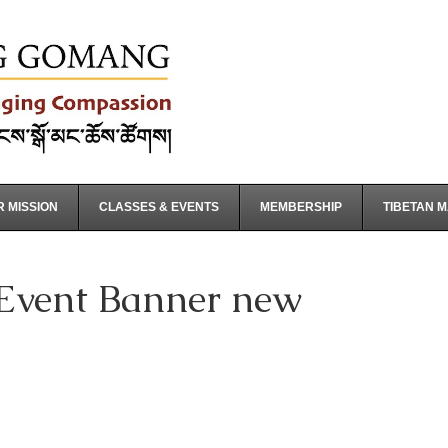
 MISSION
CLASSES & EVENTS
MEMBERSHIP
TIBETAN 
 Event Banner new