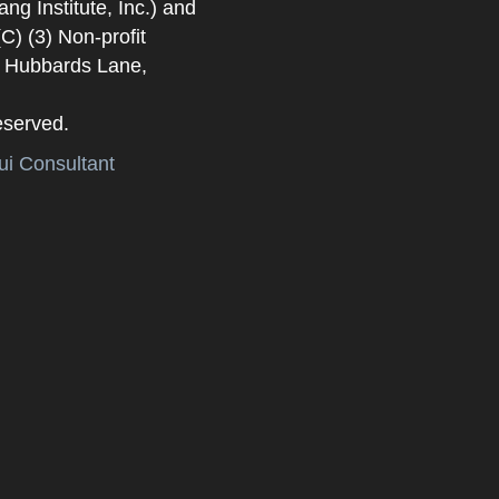
 Institute, Inc.) and
) (3) Non-profit
. Hubbards Lane,
eserved.
i Consultant