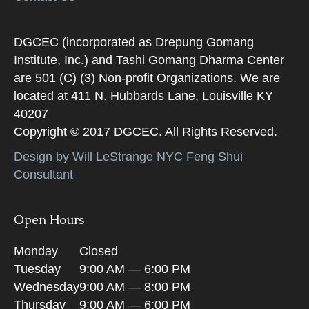
DGCEC (incorporated as Drepung Gomang
Institute, Inc.) and Tashi Gomang Dharma Center
are 501 (C) (3) Non-profit Organizations. We are
located at 411 N. Hubbards Lane, Louisville KY
40207
Copyright © 2017 DGCEC. All Rights Reserved.
Design by Will LeStrange NYC Feng Shui
Consultant
Open Hours
Monday
Closed
Tuesday
9:00 AM — 6:00 PM
Wednesday
9:00 AM — 8:00 PM
Thursday
9:00 AM — 6:00 PM