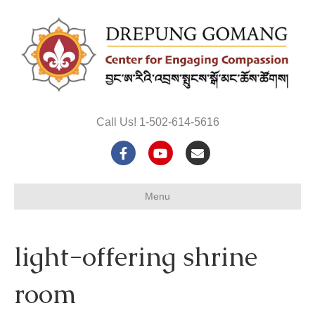
Call Us! 1-502-614-5616
F
Y
E
a
o
m
Menu
c
u
a
e
t
i
light-offering shrine
b
u
l
o
b
room
o
e