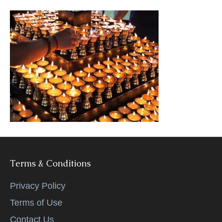
k
Terms & Conditions
Privacy Policy
Terms of Use
Contact Us