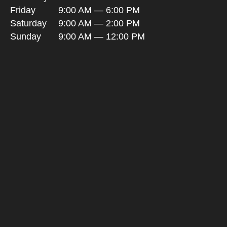
Friday
9:00 AM — 6:00 PM
Saturday
9:00 AM — 2:00 PM
Sunday
9:00 AM — 12:00 PM