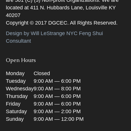
located at 411 N. Hubbards Lane, Louisville KY
40207
Copyright © 2017 DGCEC. All Rights Reserved.
Design by Will LeStrange NYC Feng Shui
Consultant
Open Hours
Monday
Closed
Tuesday
9:00 AM — 6:00 PM
Wednesday
9:00 AM — 8:00 PM
Thursday
9:00 AM — 6:00 PM
Friday
9:00 AM — 6:00 PM
Saturday
9:00 AM — 2:00 PM
Sunday
9:00 AM — 12:00 PM