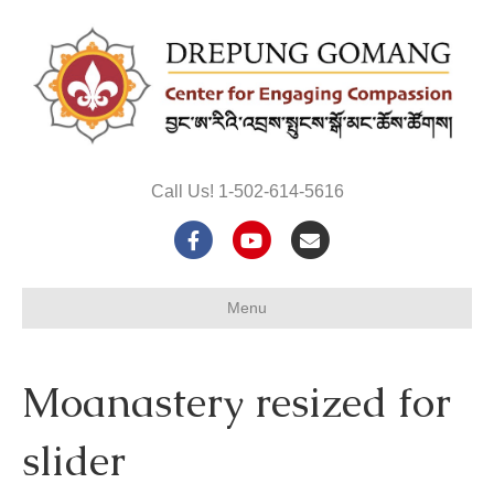
Call Us! 1-502-614-5616
F
Y
E
a
o
m
Menu
c
u
a
e
t
i
Moanastery resized for
b
u
l
o
b
slider
o
e