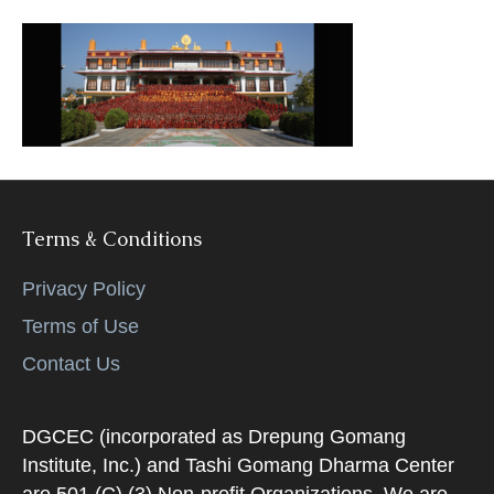
k
Terms & Conditions
Privacy Policy
Terms of Use
Contact Us
DGCEC (incorporated as Drepung Gomang
Institute, Inc.) and Tashi Gomang Dharma Center
are 501 (C) (3) Non-profit Organizations. We are