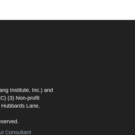
 Institute, Inc.) and
) (3) Non-profit
. Hubbards Lane,
eserved.
i Consultant