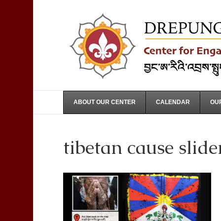
ABOUT OUR CENTER
CALENDAR
OUR
tibetan cause slide