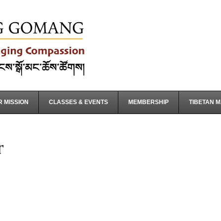
 MISSION
CLASSES & EVENTS
MEMBERSHIP
TIBETAN 
r