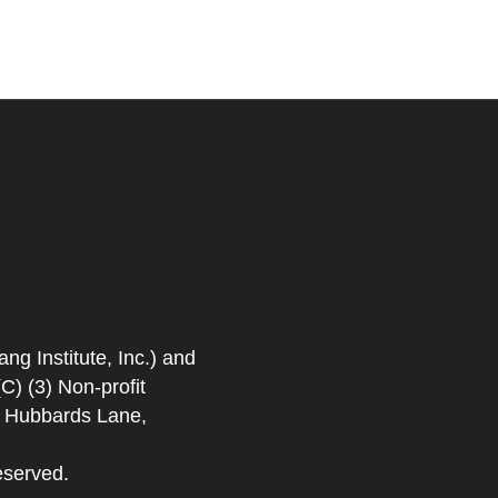
 Institute, Inc.) and
) (3) Non-profit
. Hubbards Lane,
eserved.