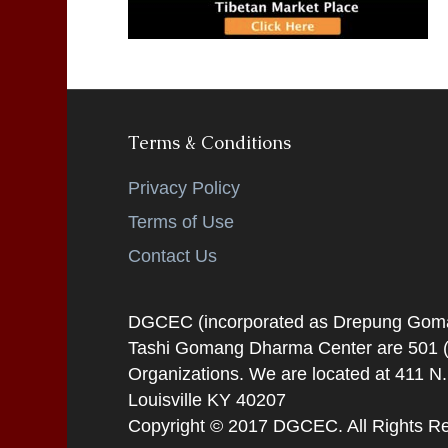
Terms & Conditions
Privacy Policy
Terms of Use
Contact Us
DGCEC (incorporated as Drepung Gomang
Tashi Gomang Dharma Center are 501 (C
Organizations. We are located at 411 N
Louisville KY 40207
Copyright © 2017 DGCEC. All Rights R