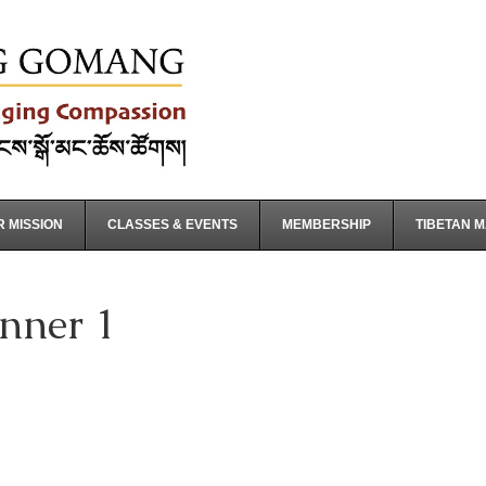
 MISSION
CLASSES & EVENTS
MEMBERSHIP
TIBETAN 
nner 1