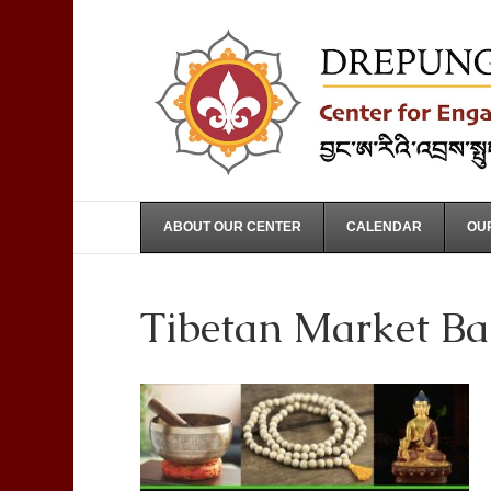
ABOUT OUR CENTER
CALENDAR
OUR
Tibetan Market Ba