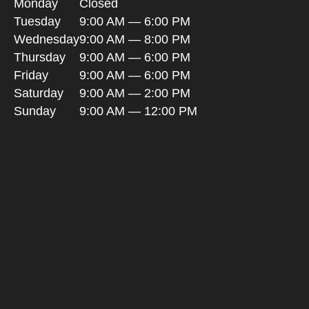
Monday
Closed
Tuesday
9:00 AM — 6:00 PM
Wednesday
9:00 AM — 8:00 PM
Thursday
9:00 AM — 6:00 PM
Friday
9:00 AM — 6:00 PM
Saturday
9:00 AM — 2:00 PM
Sunday
9:00 AM — 12:00 PM