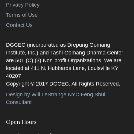
Privacy Policy
Terms of Use
Contact Us
DGCEC (incorporated as Drepung Gomang
Institute, Inc.) and Tashi Gomang Dharma Center
are 501 (C) (3) Non-profit Organizations. We are
located at 411 N. Hubbards Lane, Louisville KY
40207
Copyright © 2017 DGCEC. All Rights Reserved.
Design by Will LeStrange NYC Feng Shui
Consultant
Open Hours