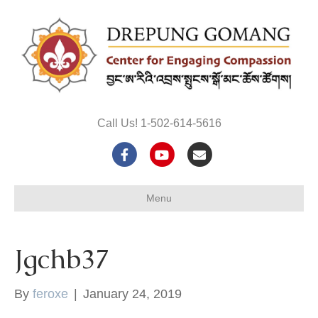
Call Us! 1-502-614-5616
F
Y
E
a
o
m
Menu
c
u
a
e
t
i
Jgchb37
b
u
l
o
b
By
feroxe
|
January 24, 2019
o
e