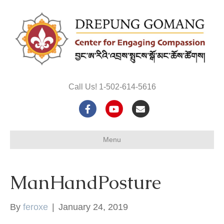
Call Us! 1-502-614-5616
F
Y
E
a
o
m
Menu
c
u
a
e
t
i
ManHandPosture
b
u
l
o
b
By
feroxe
|
January 24, 2019
o
e