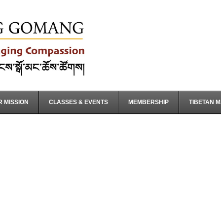
 MISSION
CLASSES & EVENTS
MEMBERSHIP
TIBETAN 