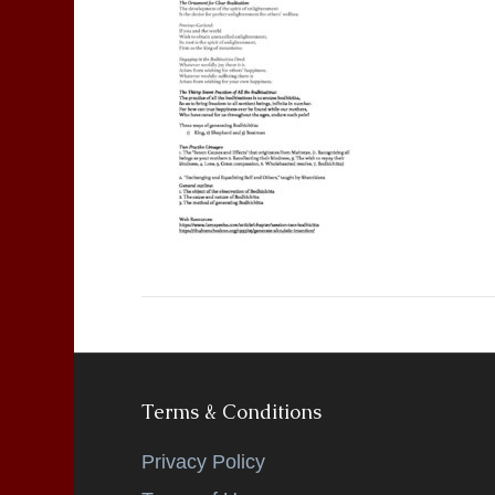
Terms & Conditions
Privacy Policy