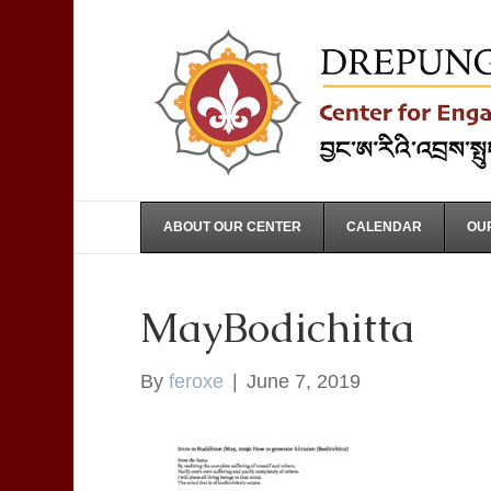
ABOUT OUR CENTER
CALENDAR
OUR
MayBodichitta
By
feroxe
|
June 7, 2019