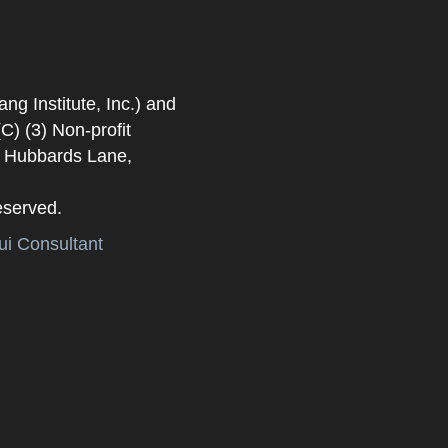
 Institute, Inc.) and
) (3) Non-profit
. Hubbards Lane,
eserved.
i Consultant