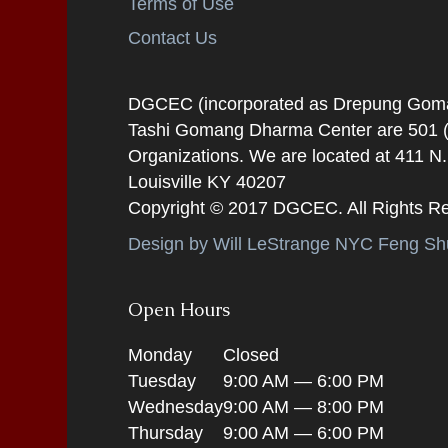
Terms of Use
Contact Us
DGCEC (incorporated as Drepung Gomang
Tashi Gomang Dharma Center are 501 (C
Organizations. We are located at 411 N
Louisville KY 40207
Copyright © 2017 DGCEC. All Rights R
Design by Will LeStrange NYC Feng Shu
Open Hours
Monday
Closed
Tuesday
9:00 AM — 6:00 PM
Wednesday
9:00 AM — 8:00 PM
Thursday
9:00 AM — 6:00 PM